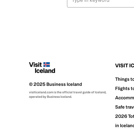
VISIT 
Things t
© 2025 Business Iceland
Flights t
visiticeland.com is the official travel guide of Iceland,
operated by Business Iceland.
Accommo
Safe trav
2026 Tot
in Icelan