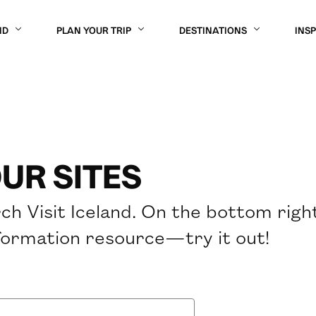
ND
PLAN YOUR TRIP
DESTINATIONS
INS
UR SITES
ch Visit Iceland. On the bottom righ
formation resource—try it out!