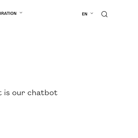
PIRATION
EN
t is our chatbot