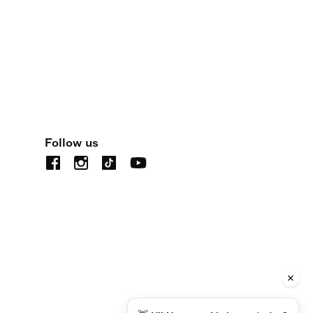
Follow us