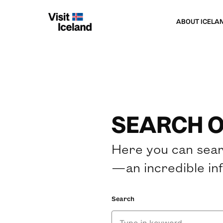
ABOUT ICELA
SEARCH O
Here you can sear
—an incredible in
Search