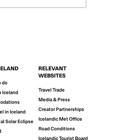
ICELAND
RELEVANT
WEBSITES
o do
Travel Trade
o Iceland
Media & Press
dations
Creator Partnerships
el in Iceland
Icelandic Met Office
al Solar Eclipse
Road Conditions
d
Icelandic Tourist Board