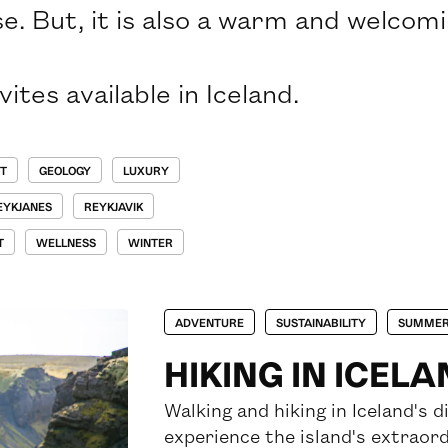
e. But, it is also a warm and welcom
ites available in Iceland.
T
GEOLOGY
LUXURY
EYKJANES
REYKJAVIK
T
WELLNESS
WINTER
ADVENTURE
SUSTAINABILITY
SUMME
HIKING IN ICEL
Walking and hiking in Iceland's 
experience the island's extraord