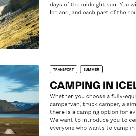
days of the midnight sun. You wi
Iceland, and each part of the co
TRANSPORT
SUMMER
CAMPING IN IC
Whether you choose a fully-equ
campervan, truck camper, a simp
there is a camping option for e
We want to introduce you to cer
everyone who wants to camp in 