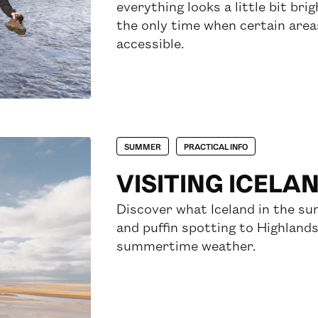
everything looks a little bit br
the only time when certain areas 
accessible.
SUMMER
PRACTICAL INFO
VISITING ICELA
Discover what Iceland in the su
and puffin spotting to Highlands
summertime weather.