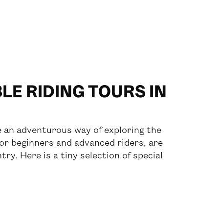
E RIDING TOURS IN
re an adventurous way of exploring the
for beginners and advanced riders, are
try. Here is a tiny selection of special