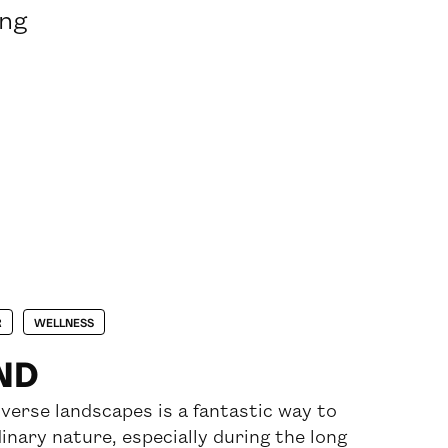
ing
R
WELLNESS
AND
diverse landscapes is a fantastic way to
inary nature, especially during the long