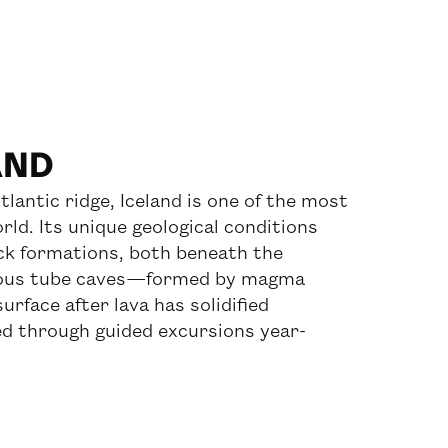
AND
tlantic ridge, Iceland is one of the most
rld. Its unique geological conditions
ck formations, both beneath the
arious tube caves—formed by magma
urface after lava has solidified
d through guided excursions year-