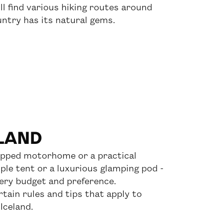
ll find various hiking routes around
untry has its natural gems.
ELAND
ipped motorhome or a practical
le tent or a luxurious glamping pod -
very budget and preference.
tain rules and tips that apply to
Iceland.