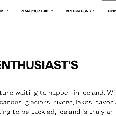
ND
PLAN YOUR TRIP
DESTINATIONS
INS
ENTHUSIAST'S
ture waiting to happen in Iceland. Wi
anoes, glaciers, rivers, lakes, caves
ng to be tackled, Iceland is truly an