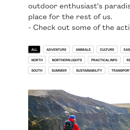
outdoor enthusiast's paradis
place for the rest of us.
- Check out some of the activ
ALL
ADVENTURE
ANIMALS
CULTURE
EAS
NORTH
NORTHERN LIGHTS
PRACTICAL INFO
R
SOUTH
SUMMER
SUSTAINABILITY
TRANSPOR