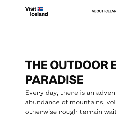
ABOUT ICELA
THE OUTDOOR 
PARADISE
Every day, there is an adven
abundance of mountains, volc
otherwise rough terrain waiti