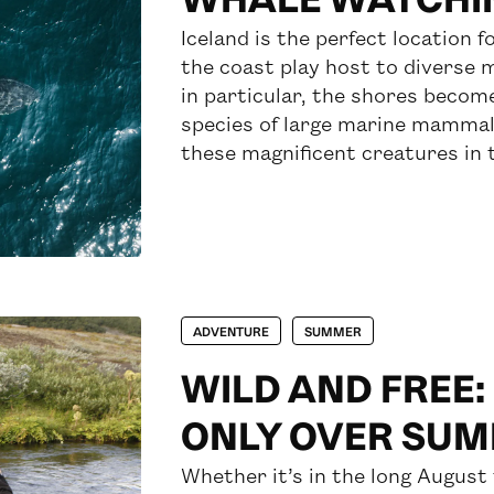
Iceland is the perfect location 
the coast play host to diverse 
in particular, the shores become
species of large marine mammals
these magnificent creatures in t
ADVENTURE
SUMMER
WILD AND FREE:
ONLY OVER SU
Whether it’s in the long August 