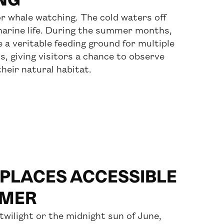
for whale watching. The cold waters off
marine life. During the summer months,
 a veritable feeding ground for multiple
, giving visitors a chance to observe
heir natural habitat.
 PLACES ACCESSIBLE
MMER
twilight or the midnight sun of June,