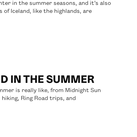
ighter in the summer seasons, and it’s also
of Iceland, like the highlands, are
ND IN THE SUMMER
mmer is really like, from Midnight Sun
 hiking, Ring Road trips, and