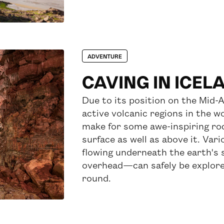
ADVENTURE
CAVING IN ICEL
Due to its position on the Mid-A
active volcanic regions in the wo
make for some awe-inspiring ro
surface as well as above it. V
flowing underneath the earth's s
overhead—can safely be explore
round.