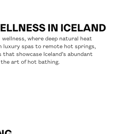
LLNESS IN ICELAND
 wellness, where deep natural heat
m luxury spas to remote hot springs,
s that showcase Iceland’s abundant
the art of hot bathing.
NG