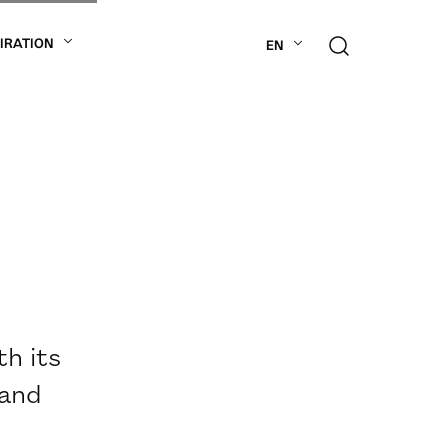
PIRATION
EN
th its
 and