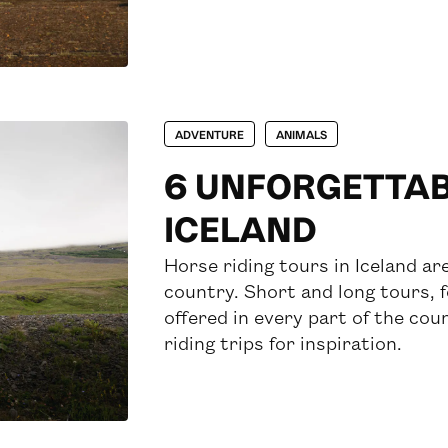
ADVENTURE
ANIMALS
6 UNFORGETTABL
ICELAND
Horse riding tours in Iceland a
country. Short and long tours, 
offered in every part of the coun
riding trips for inspiration.