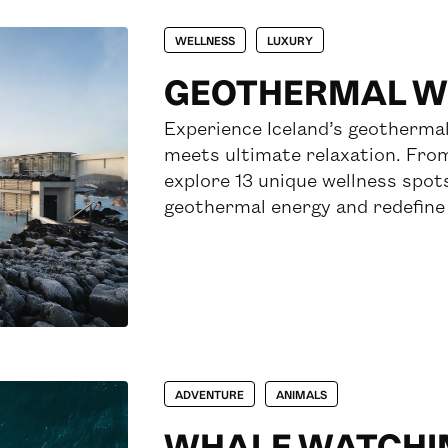
WELLNESS
LUXURY
GEOTHERMAL WE
Experience Iceland’s geothermal
meets ultimate relaxation. Fro
explore 13 unique wellness spot
geothermal energy and redefine 
ADVENTURE
ANIMALS
WHALE WATCHI