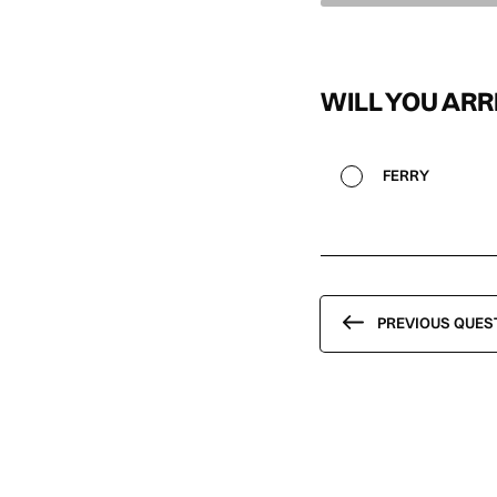
WILL YOU ARR
FERRY
PREVIOUS QUES