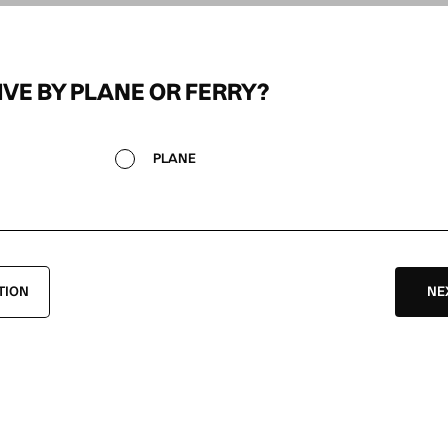
IVE BY PLANE OR FERRY?
PLANE
TION
NE