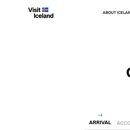
Navigated to CARBON FOOTPRINT CALCULAT
ABOUT ICELA
ARRIVAL
ACC