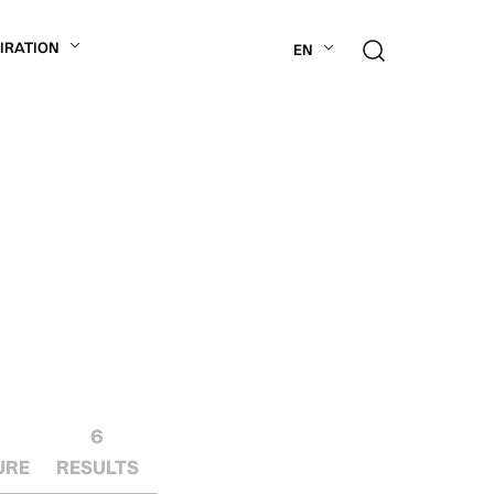
PIRATION
EN
6
URE
RESULTS