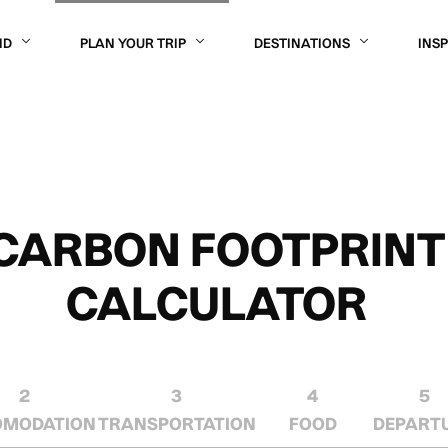
OR
ND
PLAN YOUR TRIP
DESTINATIONS
INS
CARBON FOOTPRINT
CALCULATOR
2
3
4
5
OMODATION
TRANSPORTATION
FOOD
DEPART