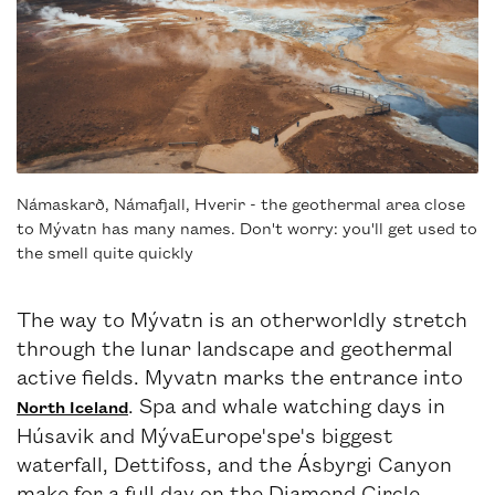
Námaskarð, Námafjall, Hverir - the geothermal area close
to Mývatn has many names. Don't worry: you'll get used to
the smell quite quickly
The way to Mývatn is an otherworldly stretch
through the lunar landscape and geothermal
active fields. Myvatn marks the entrance into
. Spa and whale watching days in
North Iceland
Húsavik and MývaEurope'spe's biggest
waterfall, Dettifoss, and the Ásbyrgi Canyon
make for a full day on the Diamond Circle.