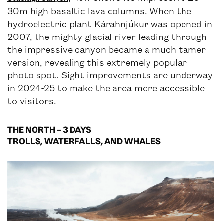
30m high basaltic lava columns. When the
hydroelectric plant Kárahnjúkur was opened in
2007, the mighty glacial river leading through
the impressive canyon became a much tamer
version, revealing this extremely popular
photo spot. Sight improvements are underway
in 2024-25 to make the area more accessible
to visitors.
THE NORTH – 3 DAYS
TROLLS, WATERFALLS, AND WHALES