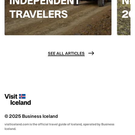
INDEPENDENT
NE
TRAVELERS
2
SEE ALL ARTICLES
© 2025 Business Iceland
visiticeland.com is the official travel guide of Iceland, operated by Business
Iceland.