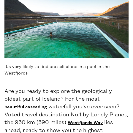
It's very likely to find oneself alone in a pool in the
Westfjords
Are you ready to explore the geologically
oldest part of Iceland? For the most
waterfall you've ever seen?
beautiful cascading
Voted travel destination No.1 by Lonely Planet,
the 950 km (590 miles)
lies
Westfjords Way
ahead, ready to show you the highest