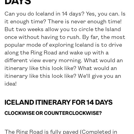
DAYS
Can you do Iceland in 14 days? Yes, you can. Is
it enough time? There is never enough time!
But two weeks allow you to circle the Island
once without having to rush. By far, the most
popular mode of exploring Iceland is to drive
along the Ring Road and wake up with a
different view every morning. What would an
itinerary like this look like? What would an
itinerary like this look like? We'll give you an
idea!
ICELAND ITINERARY FOR 14 DAYS
CLOCKWISE OR COUNTERCLOCKWISE?
The Ring Road is fully paved (Completed in