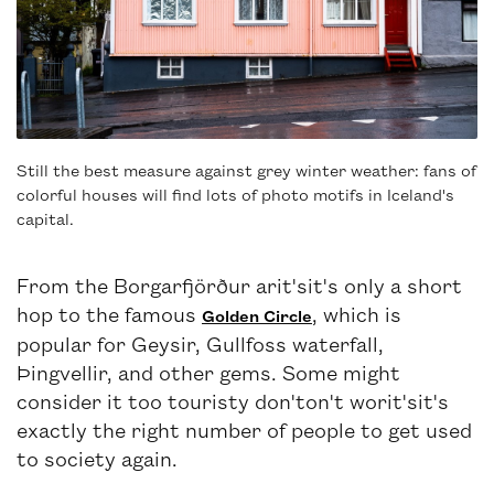
Still the best measure against grey winter weather: fans of
colorful houses will find lots of photo motifs in Iceland's
capital.
From the Borgarfjörður arit'sit's only a short
hop to the famous
, which is
Golden Circle
popular for Geysir, Gullfoss waterfall,
Þingvellir, and other gems. Some might
consider it too touristy don'ton't worit'sit's
exactly the right number of people to get used
to society again.