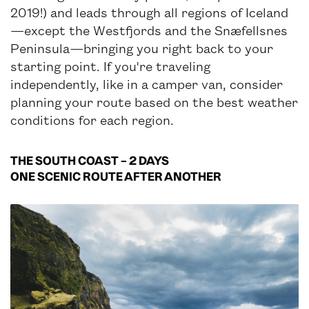
2019!) and leads through all regions of Iceland
—except the Westfjords and the Snæfellsnes
Peninsula—bringing you right back to your
starting point. If you're traveling
independently, like in a camper van, consider
planning your route based on the best weather
conditions for each region.
THE SOUTH COAST – 2 DAYS
ONE SCENIC ROUTE AFTER ANOTHER