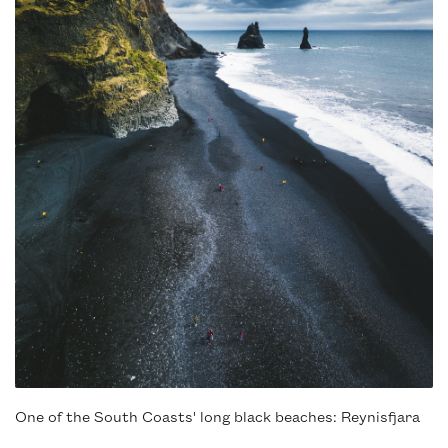
One of the South Coasts' long black beaches: Reynisfjara