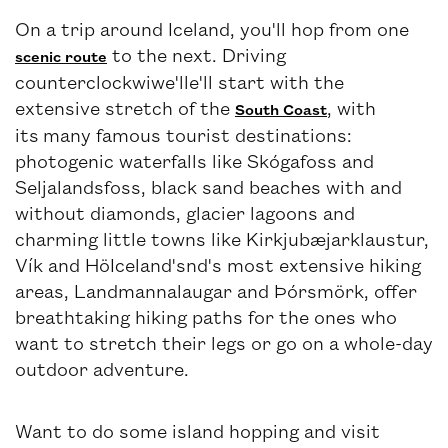
On a trip around Iceland, you'll hop from one
to the next. Driving
scenic route
counterclockwiwe'lle'll start with the
extensive stretch of the
, with
South Coast
its many famous tourist destinations:
photogenic waterfalls like Skógafoss and
Seljalandsfoss, black sand beaches with and
without diamonds, glacier lagoons and
charming little towns like Kirkjubæjarklaustur,
Vík and HöIceland'snd's most extensive hiking
areas, Landmannalaugar and Þórsmörk, offer
breathtaking hiking paths for the ones who
want to stretch their legs or go on a whole-day
outdoor adventure.
Want to do some island hopping and visit