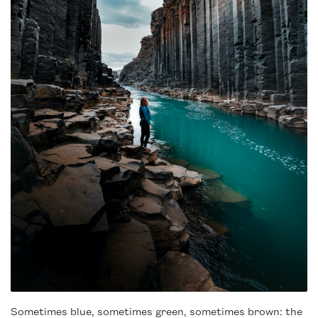
Sometimes blue, sometimes green, sometimes brown: the