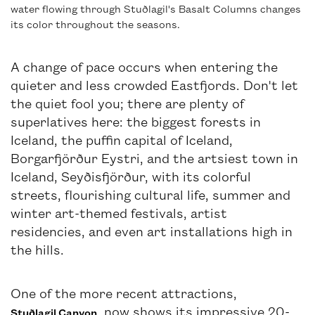
water flowing through Stuðlagil's Basalt Columns changes
its color throughout the seasons.
A change of pace occurs when entering the
quieter and less crowded Eastfjords. Don't let
the quiet fool you; there are plenty of
superlatives here: the biggest forests in
Iceland, the puffin capital of Iceland,
Borgarfjörður Eystri, and the artsiest town in
Iceland, Seyðisfjörður, with its colorful
streets, flourishing cultural life, summer and
winter art-themed festivals, artist
residencies, and even art installations high in
the hills.
One of the more recent attractions,
, now shows its impressive 20-
Stuðlagil Canyon