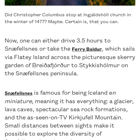
Did Christopher Columbus stop at Ingjáldshóll church in
the winter of 1477? Maybe. Certain is, that you can.
Now, one can either drive 3.5 hours to
Snæfellsnes or take the
, which sails
Ferry Baldur
via Flatey Island across the picturesque skerry
garden of Breiðafjörður to Stykkishólmur on
the Snæfellsnes peninsula.
is famous for being Iceland e
n
Snæfellsnes
miniature
, meaning it has everything: a glacier,
lava caves, spectacular sea rock formations,
and the as-seen-on-TV Kirkjufell Mountain.
Small distances between sights make it
possible to explore the diversity of