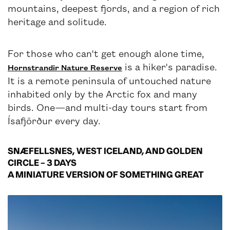
mountains, deepest fjords, and a region of rich
heritage and solitude.
For those who can't get enough alone time,
is a hiker's paradise.
Hornstrandir Nature Reserve
It is a remote peninsula of untouched nature
inhabited only by the Arctic fox and many
birds. One—and multi-day tours start from
Ísafjörður every day.
SNÆFELLSNES, WEST ICELAND, AND GOLDEN
CIRCLE – 3 DAYS
A MINIATURE VERSION OF SOMETHING GREAT