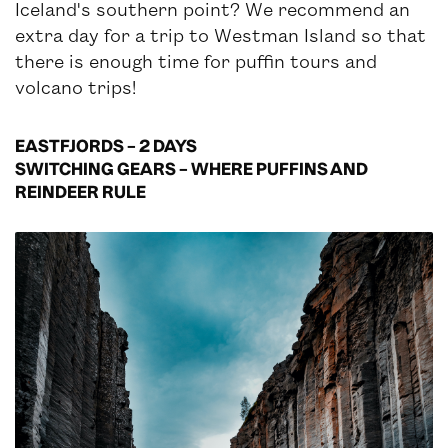
Iceland's southern point? We recommend an
extra day for a trip to Westman Island so that
there is enough time for puffin tours and
volcano trips!
EASTFJORDS – 2 DAYS
SWITCHING GEARS – WHERE PUFFINS AND
REINDEER RULE