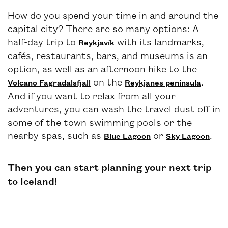
How do you spend your time in and around the
capital city? There are so many options: A
half-day trip to
with its landmarks,
Reykjavík
cafés, restaurants, bars, and museums is an
option, as well as an afternoon hike to the
on the
.
Volcano Fagradalsfjall
Reykjanes peninsula
And if you want to relax from all your
adventures, you can wash the travel dust off in
some of the town swimming pools or the
nearby spas, such as
or
.
Blue Lagoon
Sky Lagoon
Then you can start planning your next trip
to Iceland!