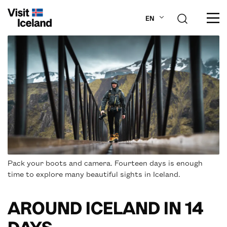
EN
ABOUT ICELAND
PLAN YOUR TRIP
DESTINATIONS
INSPIRATION
Pack your boots and camera. Fourteen days is enough
time to explore many beautiful sights in Iceland.
AROUND ICELAND IN 14