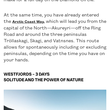
At the same time, you have already entered
the
which will lead you from the
Arctic Coast Way,
capital of the North—Akureyri—off the Ring
Road and around the three peninsulas
Tröllaskagi, Skagi, and Vatnsnes. This route
allows for spontaneously including or excluding
peninsulas, depending on the time you have on
your hands.
WESTFJORDS – 3 DAYS
SOLITUDE AND THE POWER OF NATURE