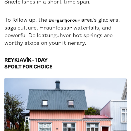
Snæfellsnes in a short time span.
To follow up, the
area's glaciers,
Borgarfjörður
saga culture, Hraunfossar waterfalls, and
powerful Deildatunguhver hot springs are
worthy stops on your itinerary.
REYKJAVÍK - 1 DAY
SPOILT FOR CHOICE