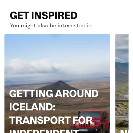
GET INSPIRED
You might also be interested in:
GETTING AROUND
ICELAND:
TRANSPORT FOR