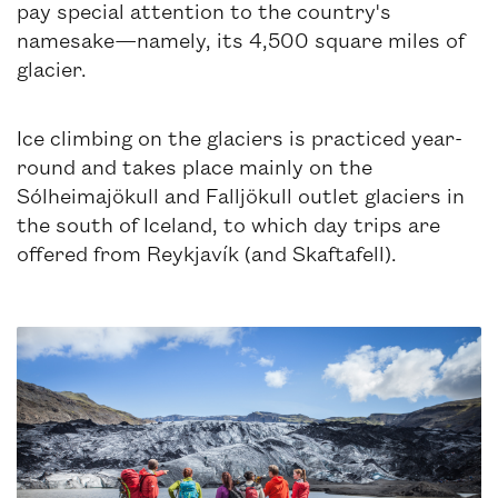
pay special attention to the country's
namesake—namely, its 4,500 square miles of
glacier.
Ice climbing on the glaciers is practiced year-
round and takes place mainly on the
Sólheimajökull and Falljökull outlet glaciers in
the south of Iceland, to which day trips are
offered from Reykjavík (and Skaftafell).