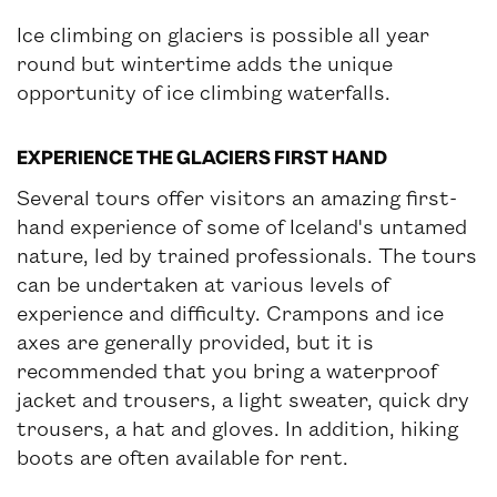
Ice climbing on glaciers is possible all year
round but wintertime adds the unique
opportunity of ice climbing waterfalls.
EXPERIENCE THE GLACIERS FIRST HAND
Several tours offer visitors an amazing first-
hand experience of some of Iceland's untamed
nature, led by trained professionals. The tours
can be undertaken at various levels of
experience and difficulty. Crampons and ice
axes are generally provided, but it is
recommended that you bring a waterproof
jacket and trousers, a light sweater, quick dry
trousers, a hat and gloves. In addition, hiking
boots are often available for rent.