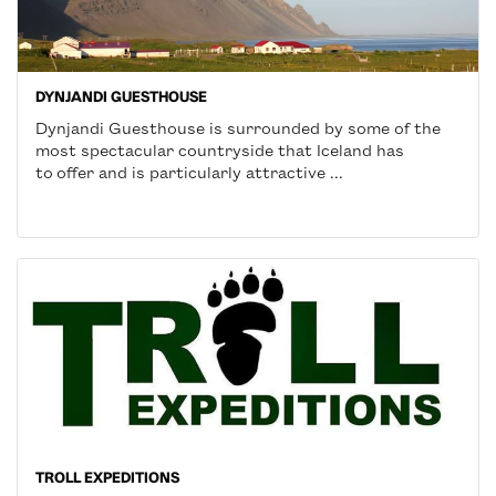
DYNJANDI GUESTHOUSE
Dynjandi Guesthouse is surrounded by some of the
most spectacular countryside that Iceland has
to offer and is particularly attractive ...
TROLL EXPEDITIONS