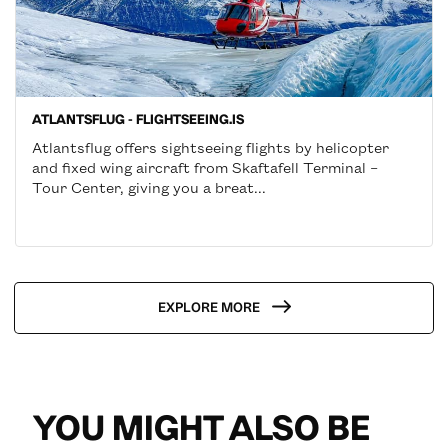
ATLANTSFLUG - FLIGHTSEEING.IS
Atlantsflug offers sightseeing flights by helicopter
and fixed wing aircraft from Skaftafell Terminal –
Tour Center, giving you a breat...
EXPLORE MORE
YOU MIGHT ALSO BE