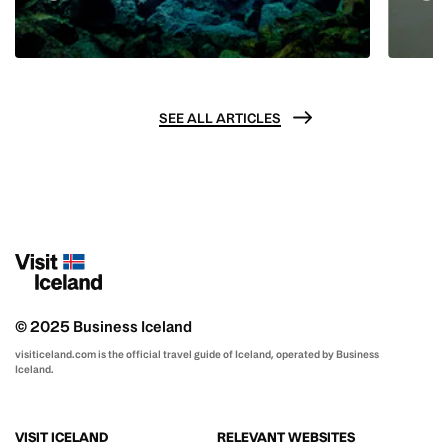
SEE ALL ARTICLES
© 2025 Business Iceland
visiticeland.com is the official travel guide of Iceland, operated by Business
Iceland.
VISIT ICELAND
RELEVANT WEBSITES