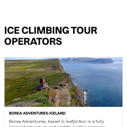
ICE CLIMBING TOUR
OPERATORS
BOREA ADVENTURES-ICELAND
Borea Adventures, based in Ísafjörður, is a fully
licensed adventure and wildlife guiding company,