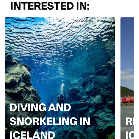
INTERESTED IN:
DIVING AND
SNORKELING IN
RI
ICELAND
IC