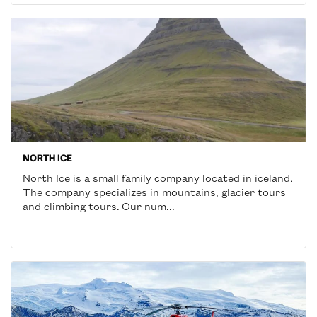
NORTH ICE
North Ice is a small family company located in iceland.
The company specializes in mountains, glacier tours
and climbing tours. Our num...