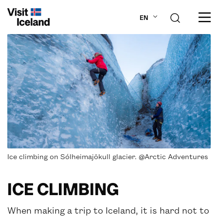
EN
ABOUT ICELAND
PLAN YOUR TRIP
DESTINATIONS
INSPIRATION
Ice climbing on Sólheimajökull glacier. @Arctic Adventures
ICE CLIMBING
When making a trip to Iceland, it is hard not to