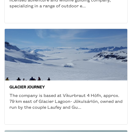
specializing in a range of outdoor e...
GLACIER JOURNEY
The company is based at Víkurbraut 4 Höfn, approx.
79 km east of Glacier Lagoon- Jökulsárlón, owned and
run by the couple Laufey and Gu...