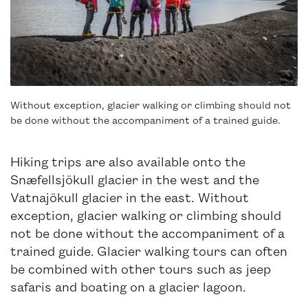
Without exception, glacier walking or climbing should not
be done without the accompaniment of a trained guide.
Hiking trips are also available onto the
Snæfellsjökull glacier in the west and the
Vatnajökull glacier in the east. Without
exception, glacier walking or climbing should
not be done without the accompaniment of a
trained guide. Glacier walking tours can often
be combined with other tours such as jeep
safaris and boating on a glacier lagoon.