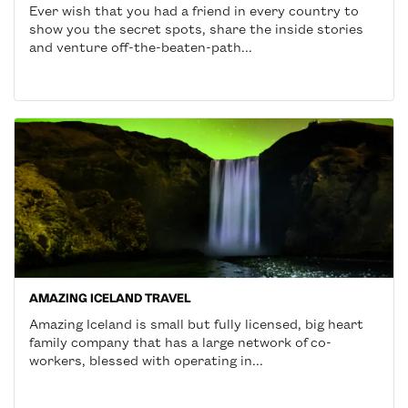
Ever wish that you had a friend in every country to
show you the secret spots, share the inside stories
and venture off-the-beaten-path...
AMAZING ICELAND TRAVEL
Amazing Iceland is small but fully licensed, big heart
family company that has a large network of co-
workers, blessed with operating in...