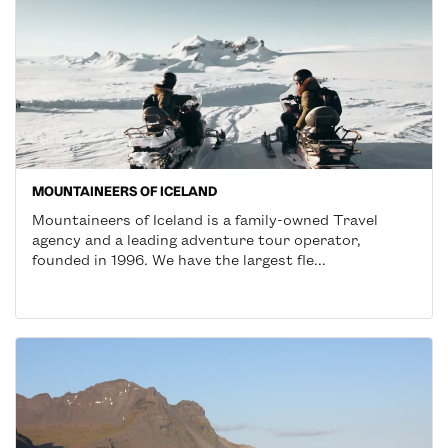
MOUNTAINEERS OF ICELAND
Mountaineers of Iceland is a family-owned Travel
agency and a leading adventure tour operator,
founded in 1996. We have the largest fle...