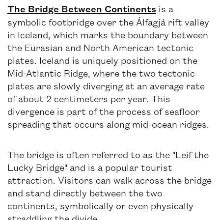
The Bridge Between Continents
is a
symbolic footbridge over the Álfagjá rift valley
in Iceland, which marks the boundary between
the Eurasian and North American tectonic
plates. Iceland is uniquely positioned on the
Mid-Atlantic Ridge, where the two tectonic
plates are slowly diverging at an average rate
of about 2 centimeters per year. This
divergence is part of the process of seafloor
spreading that occurs along mid-ocean ridges.
The bridge is often referred to as the "Leif the
Lucky Bridge" and is a popular tourist
attraction. Visitors can walk across the bridge
and stand directly between the two
continents, symbolically or even physically
straddling the divide.