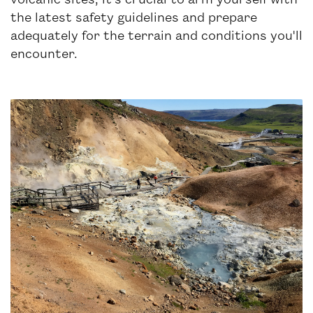
the latest safety guidelines and prepare
adequately for the terrain and conditions you'll
encounter.