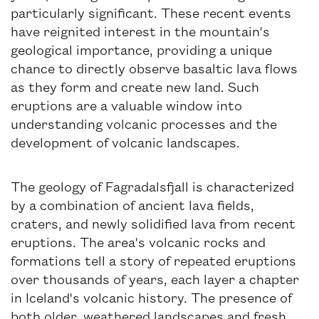
particularly significant. These recent events
have reignited interest in the mountain's
geological importance, providing a unique
chance to directly observe basaltic lava flows
as they form and create new land. Such
eruptions are a valuable window into
understanding volcanic processes and the
development of volcanic landscapes.
The geology of Fagradalsfjall is characterized
by a combination of ancient lava fields,
craters, and newly solidified lava from recent
eruptions. The area's volcanic rocks and
formations tell a story of repeated eruptions
over thousands of years, each layer a chapter
in Iceland's volcanic history. The presence of
both older, weathered landscapes and fresh