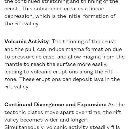
the continued stretching and thinning of the
crust. This subsidence creates a linear
depression, which is the initial formation of
the rift valley.
Volcanic Activity
: The thinning of the crust
and the pull, can induce magma formation due
to pressure release, and allow magma from the
mantle to reach the surface more easily,
leading to volcanic eruptions along the rift
zone. These eruptions can deposit lava in the
rift valley.
Continued Divergence and Expansion:
As the
tectonic plates move apart over time, the rift
valley becomes wider and longer.
Simultaneously, volcanic activity steadily fills