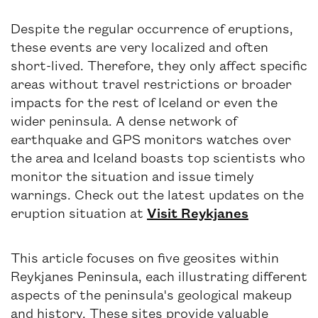
Despite the regular occurrence of eruptions,
these events are very localized and often
short-lived. Therefore, they only affect specific
areas without travel restrictions or broader
impacts for the rest of Iceland or even the
wider peninsula. A dense network of
earthquake and GPS monitors watches over
the area and Iceland boasts top scientists who
monitor the situation and issue timely
warnings. Check out the latest updates on the
eruption situation at
Visit Reykjanes
This article focuses on five geosites within
Reykjanes Peninsula, each illustrating different
aspects of the peninsula's geological makeup
and history. These sites provide valuable