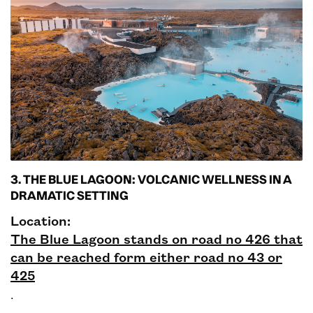
3. THE BLUE LAGOON: VOLCANIC WELLNESS IN A
DRAMATIC SETTING
Location:
The Blue Lagoon stands on road no 426 that
can be reached form either road no 43 or
425
.