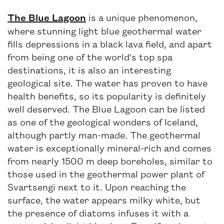
The Blue Lagoon
is a unique phenomenon,
where stunning light blue geothermal water
fills depressions in a black lava field, and apart
from being one of the world's top spa
destinations, it is also an interesting
geological site. The water has proven to have
health benefits, so its popularity is definitely
well deserved. The Blue Lagoon can be listed
as one of the geological wonders of Iceland,
although partly man-made. The geothermal
water is exceptionally mineral-rich and comes
from nearly 1500 m deep boreholes, similar to
those used in the geothermal power plant of
Svartsengi next to it. Upon reaching the
surface, the water appears milky white, but
the presence of diatoms infuses it with a