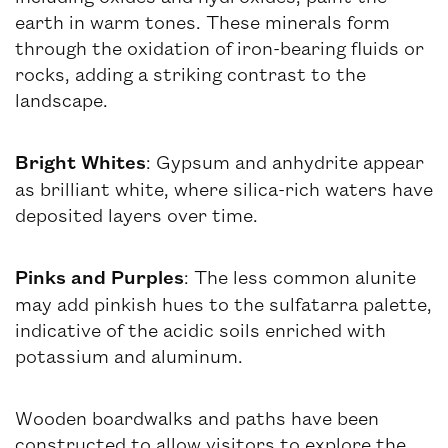
earth in warm tones. These minerals form
through the oxidation of iron-bearing fluids or
rocks, adding a striking contrast to the
landscape.
Bright Whites
: Gypsum and anhydrite appear
as brilliant white, where silica-rich waters have
deposited layers over time.
Pinks and Purples
: The less common alunite
may add pinkish hues to the sulfatarra palette,
indicative of the acidic soils enriched with
potassium and aluminum.
Wooden boardwalks and paths have been
constructed to allow visitors to explore the