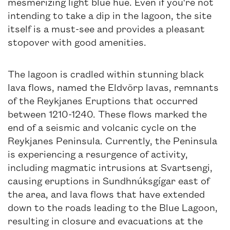
mesmerizing light blue hue. Even if you're not
intending to take a dip in the lagoon, the site
itself is a must-see and provides a pleasant
stopover with good amenities.
The lagoon is cradled within stunning black
lava flows, named the Eldvörp lavas, remnants
of the Reykjanes Eruptions that occurred
between 1210-1240. These flows marked the
end of a seismic and volcanic cycle on the
Reykjanes Peninsula. Currently, the Peninsula
is experiencing a resurgence of activity,
including magmatic intrusions at Svartsengi,
causing eruptions in Sundhnúksgígar east of
the area, and lava flows that have extended
down to the roads leading to the Blue Lagoon,
resulting in closure and evacuations at the