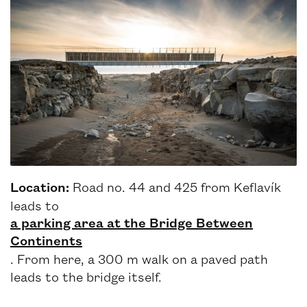
Location:
Road no. 44 and 425 from Keflavík
leads to
a parking area at the Bridge Between
Continents
. From here, a 300 m walk on a paved path
leads to the bridge itself.