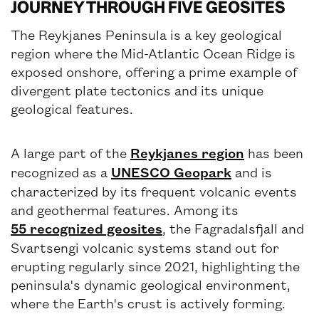
JOURNEY THROUGH FIVE GEOSITES
The Reykjanes Peninsula is a key geological
region where the Mid-Atlantic Ocean Ridge is
exposed onshore, offering a prime example of
divergent plate tectonics and its unique
geological features.
A large part of the
Reykjanes region
has been
recognized as a
UNESCO Geopark
and is
characterized by its frequent volcanic events
and geothermal features. Among its
55 recognized geosites
, the Fagradalsfjall and
Svartsengi volcanic systems stand out for
erupting regularly since 2021, highlighting the
peninsula's dynamic geological environment,
where the Earth's crust is actively forming.