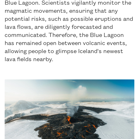
Blue Lagoon. Scientists vigilantly monitor the
magmatic movements, ensuring that any
potential risks, such as possible eruptions and
lava flows, are diligently forecasted and
communicated. Therefore, the Blue Lagoon
has remained open between volcanic events,
allowing people to glimpse Iceland's newest
lava fields nearby.