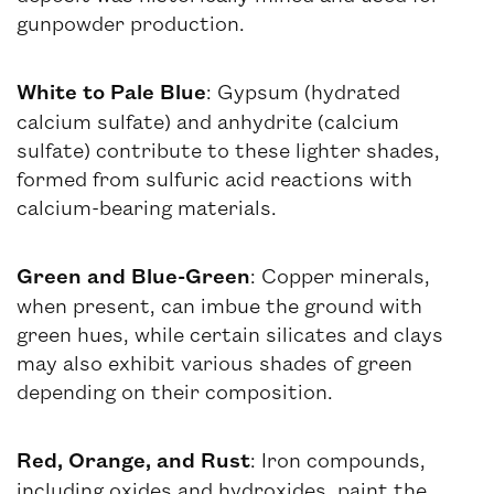
gunpowder production.
White to Pale Blue
: Gypsum (hydrated
calcium sulfate) and anhydrite (calcium
sulfate) contribute to these lighter shades,
formed from sulfuric acid reactions with
calcium-bearing materials.
Green and Blue-Green
: Copper minerals,
when present, can imbue the ground with
green hues, while certain silicates and clays
may also exhibit various shades of green
depending on their composition.
Red, Orange, and Rust
: Iron compounds,
including oxides and hydroxides, paint the