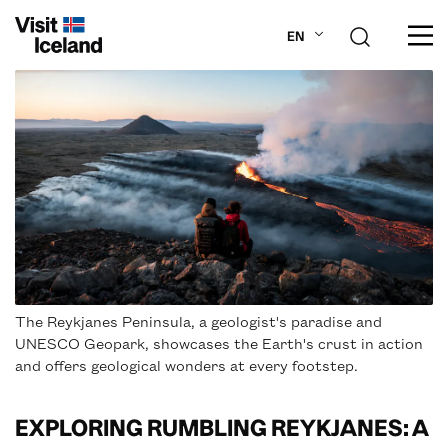
EN
ABOUT ICELAND
PLAN YOUR TRIP
DESTINATIONS
INSPIRATION
The Reykjanes Peninsula, a geologist's paradise and
UNESCO Geopark, showcases the Earth's crust in action
and offers geological wonders at every footstep.
EXPLORING RUMBLING REYKJANES: A