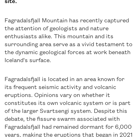
site.
Fagradalsfjall Mountain has recently captured
the attention of geologists and nature
enthusiasts alike. This mountain and its
surrounding area serve as a vivid testament to
the dynamic geological forces at work beneath
Iceland's surface.
Fagradalsfjall is located in an area known for
its frequent seismic activity and volcanic
eruptions. Opinions vary on whether it
constitutes its own volcanic system or is part
of the larger Svartsengi system. Despite this
debate, the fissure swarm associated with
Fagradalsfjall had remained dormant for 6,000
years, making the eruptions that began in 2021