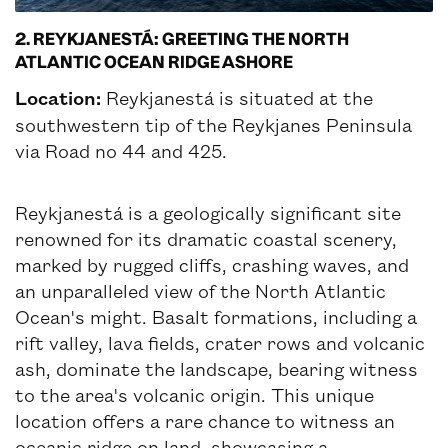
2. REYKJANESTÁ: GREETING THE NORTH
ATLANTIC OCEAN RIDGE ASHORE
Location:
Reykjanestá is situated at the
southwestern tip of the Reykjanes Peninsula
via Road no 44 and 425.
Reykjanestá is a geologically significant site
renowned for its dramatic coastal scenery,
marked by rugged cliffs, crashing waves, and
an unparalleled view of the North Atlantic
Ocean's might. Basalt formations, including a
rift valley, lava fields, crater rows and volcanic
ash, dominate the landscape, bearing witness
to the area's volcanic origin. This unique
location offers a rare chance to witness an
oceanic ridge on land, showcasing a