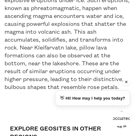
known as phreatomagmatic, happen when
ascending magma encounters water and ice,
causing powerful explosions that shatter the
magma into volcanic ash. This ash
accumulates, solidifies, and transforms into
rock. Near Kleifarvatn lake, pillow lava
formations can also be observed at the
bottom, near the lakeshore. These are the
result of similar eruptions occurring under
higher pressure, leading to their distinctive,
bulbous shapes that resemble rose petals.
👋 Hi! How may I help you today?
EXPLORE GEOSITES IN OTHER