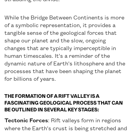
While the Bridge Between Continents is more
of a symbolic representation, it provides a
tangible sense of the geological forces that
shape our planet and the slow, ongoing
changes that are typically imperceptible in
human timescales. It's a reminder of the
dynamic nature of Earth's lithosphere and the
processes that have been shaping the planet
for billions of years.
THE FORMATION OF A RIFT VALLEY IS A
FASCINATING GEOLOGICAL PROCESS THAT CAN
BE OUTLINED IN SEVERAL KEY STAGES:
Tectonic Forces
: Rift valleys form in regions
where the Earth's crust is being stretched and