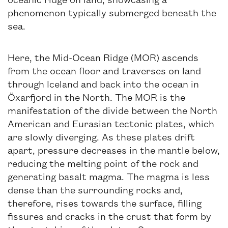
phenomenon typically submerged beneath the
sea.
Here, the Mid-Ocean Ridge (MOR) ascends
from the ocean floor and traverses on land
through Iceland and back into the ocean in
Öxarfjord in the North. The MOR is the
manifestation of the divide between the North
American and Eurasian tectonic plates, which
are slowly diverging. As these plates drift
apart, pressure decreases in the mantle below,
reducing the melting point of the rock and
generating basalt magma. The magma is less
dense than the surrounding rocks and,
therefore, rises towards the surface, filling
fissures and cracks in the crust that form by