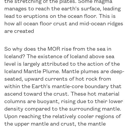
the stretching of the plates. Some magma
manages to reach the earth's surface, leading
lead to eruptions on the ocean floor. This is
how all ocean floor crust and mid-ocean ridges
are created
So why does the MOR rise from the sea in
Iceland? The existence of Iceland above sea
level is largely attributed to the action of the
Iceland Mantle Plume. Mantle plumes are deep-
seated, upward currents of hot rock from
within the Earth's mantle-core boundary that
ascend toward the crust. These hot material
columns are buoyant, rising due to their lower
density compared to the surrounding mantle.
Upon reaching the relatively cooler regions of
the upper mantle and crust, the mantle