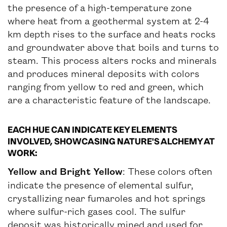
the presence of a high-temperature zone
where heat from a geothermal system at 2-4
km depth rises to the surface and heats rocks
and groundwater above that boils and turns to
steam. This process alters rocks and minerals
and produces mineral deposits with colors
ranging from yellow to red and green, which
are a characteristic feature of the landscape.
EACH HUE CAN INDICATE KEY ELEMENTS
INVOLVED, SHOWCASING NATURE'S ALCHEMY AT
WORK:
Yellow and Bright Yellow
: These colors often
indicate the presence of elemental sulfur,
crystallizing near fumaroles and hot springs
where sulfur-rich gases cool. The sulfur
deposit was historically mined and used for