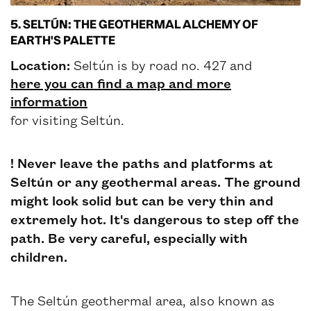
5. SELTÚN: THE GEOTHERMAL ALCHEMY OF
EARTH'S PALETTE
Location:
Seltún is by road no. 427 and
here you can find a map and more
information
for visiting Seltún.
! Never leave the paths and platforms at
Seltún or any geothermal areas. The ground
might look solid but can be very thin and
extremely hot. It's dangerous to step off the
path. Be very careful, especially with
children.
The Seltún geothermal area, also known as