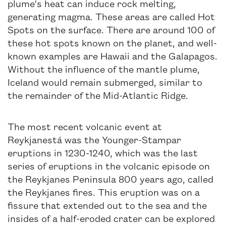
plume's heat can induce rock melting,
generating magma. These areas are called Hot
Spots on the surface. There are around 100 of
these hot spots known on the planet, and well-
known examples are Hawaii and the Galapagos.
Without the influence of the mantle plume,
Iceland would remain submerged, similar to
the remainder of the Mid-Atlantic Ridge.
The most recent volcanic event at
Reykjanestá was the Younger-Stampar
eruptions in 1230-1240, which was the last
series of eruptions in the volcanic episode on
the Reykjanes Peninsula 800 years ago, called
the Reykjanes fires. This eruption was on a
fissure that extended out to the sea and the
insides of a half-eroded crater can be explored