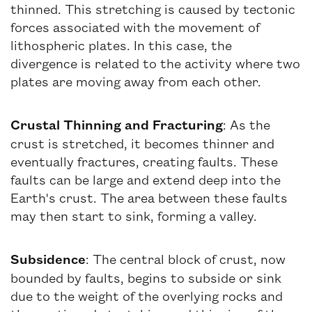
thinned. This stretching is caused by tectonic
forces associated with the movement of
lithospheric plates. In this case, the
divergence is related to the activity where two
plates are moving away from each other.
Crustal Thinning and Fracturing
: As the
crust is stretched, it becomes thinner and
eventually fractures, creating faults. These
faults can be large and extend deep into the
Earth's crust. The area between these faults
may then start to sink, forming a valley.
Subsidence
: The central block of crust, now
bounded by faults, begins to subside or sink
due to the weight of the overlying rocks and