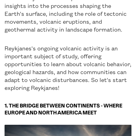
insights into the processes shaping the
Earth's surface, including the role of tectonic
movements, volcanic eruptions, and
geothermal activity in landscape formation.
Reykjanes's ongoing volcanic activity is an
important subject of study, offering
opportunities to learn about volcanic behavior,
geological hazards, and how communities can
adapt to volcanic disturbances. So let's start
exploring Reykjanes!
1. THE BRIDGE BETWEEN CONTINENTS - WHERE
EUROPE AND NORTH AMERICA MEET