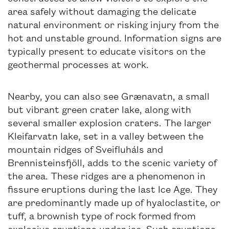
area safely without damaging the delicate
natural environment or risking injury from the
hot and unstable ground. Information signs are
typically present to educate visitors on the
geothermal processes at work.
Nearby, you can also see Grænavatn, a small
but vibrant green crater lake, along with
several smaller explosion craters. The larger
Kleifarvatn lake, set in a valley between the
mountain ridges of Sveifluháls and
Brennisteinsfjöll, adds to the scenic variety of
the area. These ridges are a phenomenon in
fissure eruptions during the last Ice Age. They
are predominantly made up of hyaloclastite, or
tuff, a brownish type of rock formed from
explosive eruptions under ice. Such eruptions,