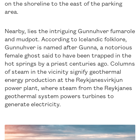
on the shoreline to the east of the parking
area.
Nearby, lies the intriguing Gunnuhver fumarole
and mudpot. According to Icelandic folklore,
Gunnuhver is named after Gunna, a notorious
female ghost said to have been trapped in the
hot springs by a priest centuries ago. Columns
of steam in the vicinity signify geothermal
energy production at the Reykjanesvirkjun
power plant, where steam from the Reykjanes
geothermal system powers turbines to
generate electricity.