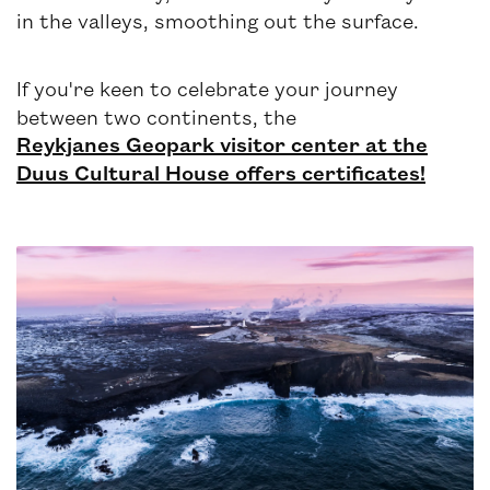
in the valleys, smoothing out the surface.
If you're keen to celebrate your journey
between two continents, the
Reykjanes Geopark visitor center at the
Duus Cultural House offers certificates!