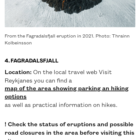
From the Fagradalsfjall eruption in 2021. Photo: Thrainn
Kolbeinsson
4. FAGRADALSFJALL
Location:
On the local travel web Visit
Reykjanes you can find a
map of the area showing parking an hiking
options
as well as practical information on hikes.
! Check the status of eruptions and possible
road closures in the area before visiting this