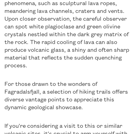
phenomena, such as sculptural lava ropes,
meandering lava channels, craters and vents.
Upon closer observation, the careful observer
can spot white plagioclase and green olivine
crystals nestled within the dark grey matrix of
the rock. The rapid cooling of lava can also
produce volcanic glass, a shiny and often sharp
material that reflects the sudden quenching
process.
For those drawn to the wonders of
Fagradalsfjall, a selection of hiking trails offers
diverse vantage points to appreciate this
dynamic geological showcase.
If you're considering a visit to this or similar
volcanic sites, it's crucial to arm yourself with