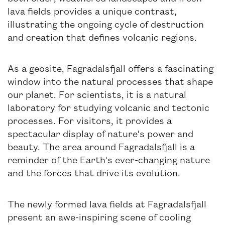
lava fields provides a unique contrast,
illustrating the ongoing cycle of destruction
and creation that defines volcanic regions.
As a geosite, Fagradalsfjall offers a fascinating
window into the natural processes that shape
our planet. For scientists, it is a natural
laboratory for studying volcanic and tectonic
processes. For visitors, it provides a
spectacular display of nature's power and
beauty. The area around Fagradalsfjall is a
reminder of the Earth's ever-changing nature
and the forces that drive its evolution.
The newly formed lava fields at Fagradalsfjall
present an awe-inspiring scene of cooling