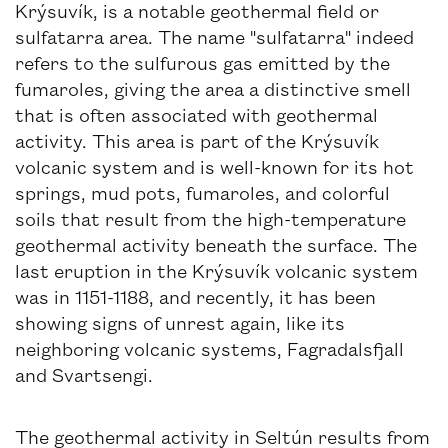
Krýsuvík, is a notable geothermal field or
sulfatarra area. The name "sulfatarra" indeed
refers to the sulfurous gas emitted by the
fumaroles, giving the area a distinctive smell
that is often associated with geothermal
activity. This area is part of the Krýsuvík
volcanic system and is well-known for its hot
springs, mud pots, fumaroles, and colorful
soils that result from the high-temperature
geothermal activity beneath the surface. The
last eruption in the Krýsuvík volcanic system
was in 1151-1188, and recently, it has been
showing signs of unrest again, like its
neighboring volcanic systems, Fagradalsfjall
and Svartsengi.
The geothermal activity in Seltún results from