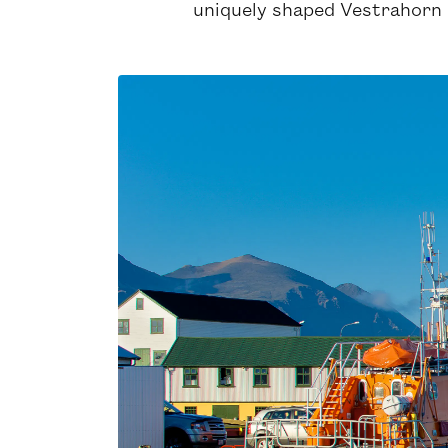
uniquely shaped Vestrahorn 