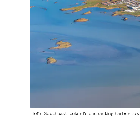
Höfn: Southeast Iceland's enchanting harbor town,