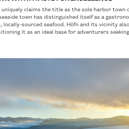
, uniquely claims the title as the sole harbor town 
seaside town has distinguished itself as a gastron
 locally-sourced seafood. Höfn and its vicinity also
ioning it as an ideal base for adventurers seekin