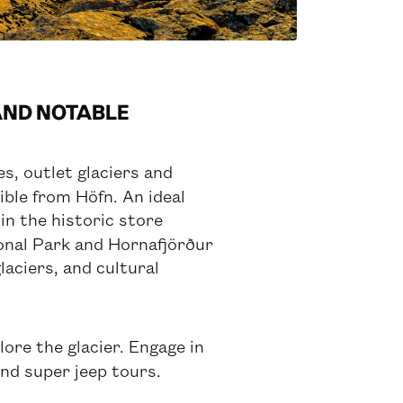
 AND NOTABLE
s, outlet glaciers and
ible from Höfn. An ideal
in the historic store
ional Park and Hornafjörður
laciers, and cultural
ore the glacier. Engage in
and super jeep tours.