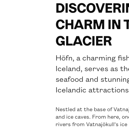
DISCOVERI
CHARM IN 
GLACIER
Höfn, a charming fis
Iceland, serves as t
seafood and stunning
Icelandic attractions
Nestled at the base of Vatnaj
and ice caves. From here, one
rivers from Vatnajökull's ice