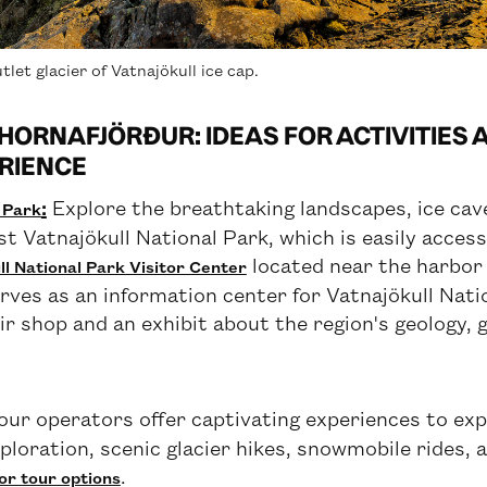
tlet glacier of Vatnajökull ice cap.
HORNAFJÖRÐUR: IDEAS FOR ACTIVITIES
RIENCE
:
Explore the breathtaking landscapes, ice cave
l Park
st Vatnajökull National Park, which is easily access
located near the harbor 
l National Park Visitor Center
rves as an information center for Vatnajökull Nat
ir shop and an exhibit about the region's geology, g
our operators offer captivating experiences to expl
xploration, scenic glacier hikes, snowmobile rides, 
.
or tour options