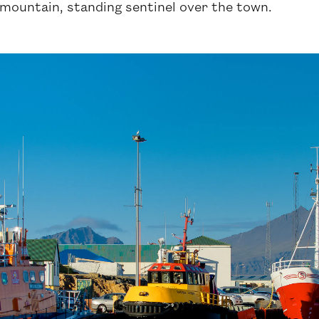
mountain, standing sentinel over the town.