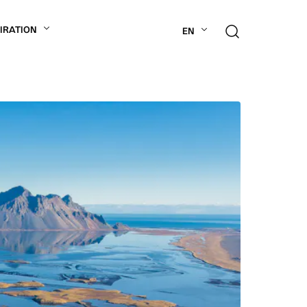
PIRATION
EN