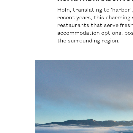
Höfn, translating to 'harbor'
recent years, this charming 
restaurants that serve fresh,
accommodation options, posit
the surrounding region.