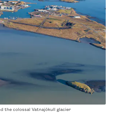
d the colossal Vatnajökull glacier