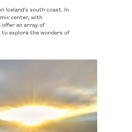
on Iceland's south coast. In
omic center, with
 offer an array of
g to explore the wonders of