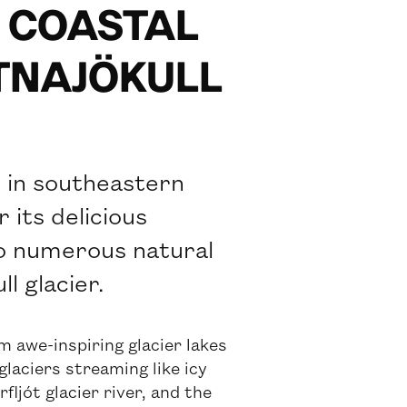
S COASTAL
ATNAJÖKULL
y in southeastern
 its delicious
to numerous natural
l glacier.
m awe-inspiring glacier lakes
glaciers streaming like icy
ljót glacier river, and the