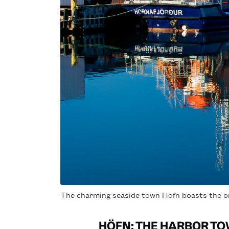
The charming seaside town Höfn boasts the on
HÖFN: THE HARBOR TO