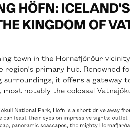
NG HÖFN: ICELAND'
THE KINGDOM OF V
hing town in the Hornafjörður vicinit
he region's primary hub. Renowned for
 surroundings, it offers a gateway 
, most notably the colossal Vatnajökul
ökull National Park, Höfn is a short drive away fro
 can feast their eyes on impressive sights: outlet 
 cap, panoramic seascapes, the mighty Hornafjarðarf