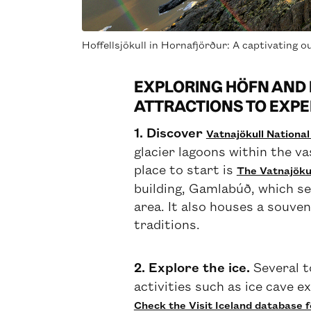
Hoffellsjökull in Hornafjörður: A captivating ou
EXPLORING HÖFN AND 
ATTRACTIONS TO EXPE
1. Discover
Vatnajökull Nationa
glacier lagoons within the va
place to start is
The Vatnajökul
building, Gamlabúð, which se
area. It also houses a souven
traditions.
2. Explore the ice.
Several t
activities such as ice cave e
Check the Visit Iceland database f