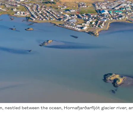
 nestled between the ocean, Hornafjarðarfljót glacier river, an