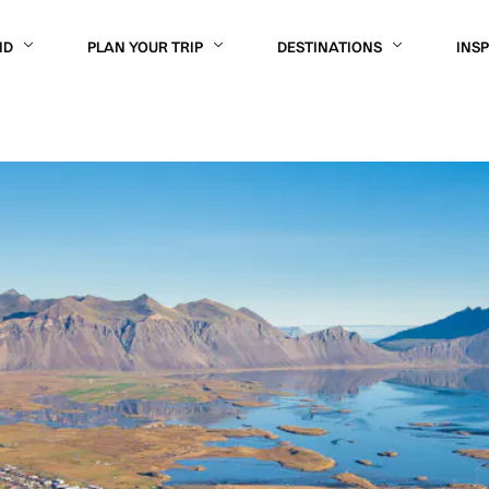
ND
PLAN YOUR TRIP
DESTINATIONS
INS