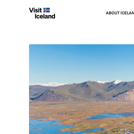
ABOUT ICELA