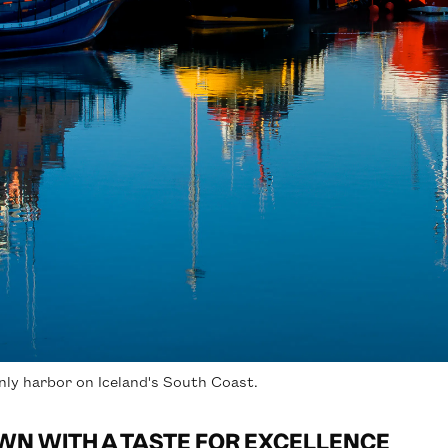
ly harbor on Iceland's South Coast.
WN WITH A TASTE FOR EXCELLENCE