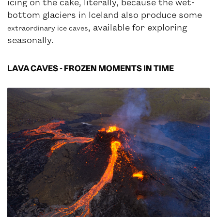
icing on the cake, literally, because the wet-
bottom glaciers in Iceland also produce some
, available for exploring
extraordinary ice caves
seasonally.
LAVA CAVES - FROZEN MOMENTS IN TIME