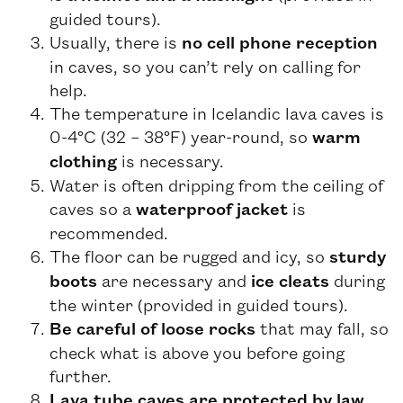
guided tours).
Usually, there is
no cell phone reception
in caves, so you can’t rely on calling for
help.
The temperature in Icelandic lava caves is
0-4°C (32 – 38°F) year-round, so
warm
clothing
is necessary.
Water is often dripping from the ceiling of
caves so a
waterproof jacket
is
recommended.
The floor can be rugged and icy, so
sturdy
boots
are necessary and
ice cleats
during
the winter (provided in guided tours).
Be careful of loose rocks
that may fall, so
check what is above you before going
further.
Lava tube caves are protected by law.