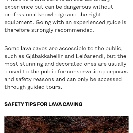
experience but can be dangerous without
professional knowledge and the right
equipment. Going with an experienced guide is
therefore strongly recommended.
Some lava caves are accessible to the public,
such as Gjábakkahellir and Leiðarendi, but the
most stunning and decorated ones are usually
closed to the public for conservation purposes
and safety reasons and can only be accessed
through guided tours.
SAFETY TIPS FOR LAVA CAVING