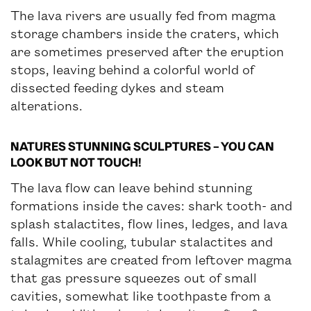
The lava rivers are usually fed from magma
storage chambers inside the craters, which
are sometimes preserved after the eruption
stops, leaving behind a colorful world of
dissected feeding dykes and steam
alterations.
NATURES STUNNING SCULPTURES – YOU CAN
LOOK BUT NOT TOUCH!
The lava flow can leave behind stunning
formations inside the caves: shark tooth- and
splash stalactites, flow lines, ledges, and lava
falls. While cooling, tubular stalactites and
stalagmites are created from leftover magma
that gas pressure squeezes out of small
cavities, somewhat like toothpaste from a