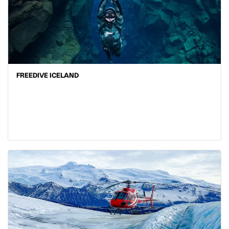
FREEDIVE ICELAND