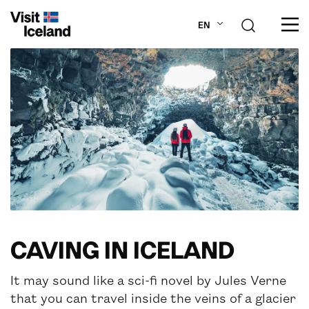
EN
ABOUT ICELAND
PLAN YOUR TRIP
DESTINATIONS
INSPIRATION
CAVING IN ICELAND
It may sound like a sci-fi novel by Jules Verne
that you can travel inside the veins of a glacier