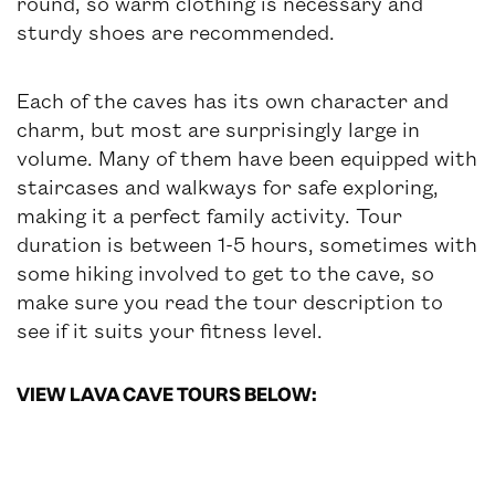
round, so warm clothing is necessary and
sturdy shoes are recommended.
Each of the caves has its own character and
charm, but most are surprisingly large in
volume. Many of them have been equipped with
staircases and walkways for safe exploring,
making it a perfect family activity. Tour
duration is between 1-5 hours, sometimes with
some hiking involved to get to the cave, so
make sure you read the tour description to
see if it suits your fitness level.
VIEW LAVA CAVE TOURS BELOW: