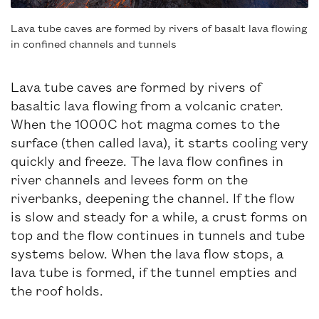
Lava tube caves are formed by rivers of basalt lava flowing
in confined channels and tunnels
Lava tube caves are formed by rivers of
basaltic lava flowing from a volcanic crater.
When the 1000C hot magma comes to the
surface (then called lava), it starts cooling very
quickly and freeze. The lava flow confines in
river channels and levees form on the
riverbanks, deepening the channel. If the flow
is slow and steady for a while, a crust forms on
top and the flow continues in tunnels and tube
systems below. When the lava flow stops, a
lava tube is formed, if the tunnel empties and
the roof holds.