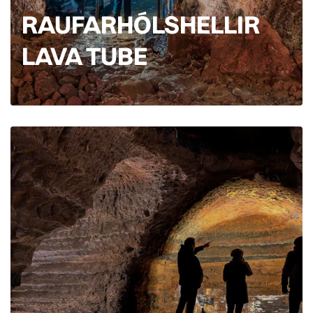
RAUFARHÓLSHELLIR
LAVA TUBE