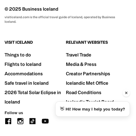
© 2025 Business Iceland
visiticeland.com is the official travel guide of Iceland, operated by Business
Iceland.
VISIT ICELAND
RELEVANT WEBSITES
Things to do
Travel Trade
Flights to Iceland
Media & Press
Accommodations
Creator Partnerships
Safe travel in Iceland
Icelandic Met Office
2026 Total Solar Eclipse in
Road Conditions
Iceland
Icelandic Tourist Board
👋 Hi! How may I help you today?
Follow us