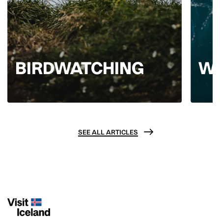
BIRDWATCHING
W
SEE ALL ARTICLES