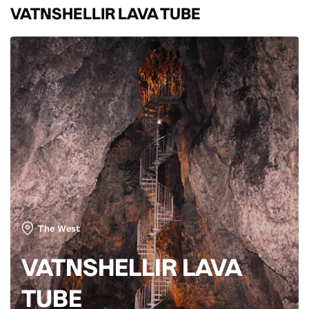
VATNSHELLIR LAVA TUBE
The West
VATNSHELLIR LAVA
TUBE