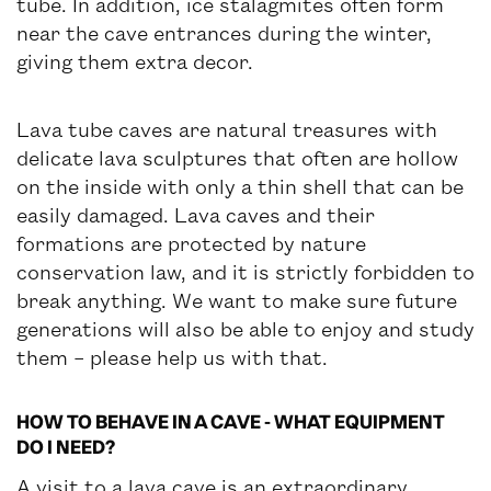
tube. In addition, ice stalagmites often form
near the cave entrances during the winter,
giving them extra decor.
Lava tube caves are natural treasures with
delicate lava sculptures that often are hollow
on the inside with only a thin shell that can be
easily damaged. Lava caves and their
formations are protected by nature
conservation law, and it is strictly forbidden to
break anything. We want to make sure future
generations will also be able to enjoy and study
them – please help us with that.
HOW TO BEHAVE IN A CAVE - WHAT EQUIPMENT
DO I NEED?
A visit to a lava cave is an extraordinary