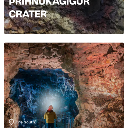
ÞRÍHNÚKAGÍGUR
CRATER
The South