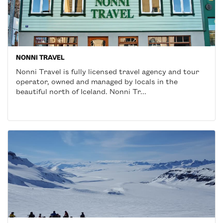
NONNI TRAVEL
Nonni Travel is fully licensed travel agency and tour
operator, owned and managed by locals in the
beautiful north of Iceland. Nonni Tr...