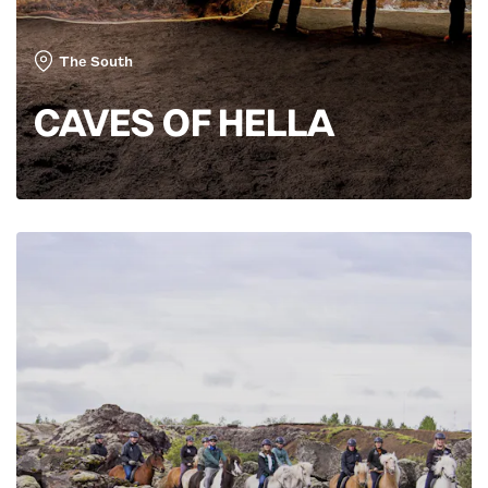
The South
CAVES OF HELLA