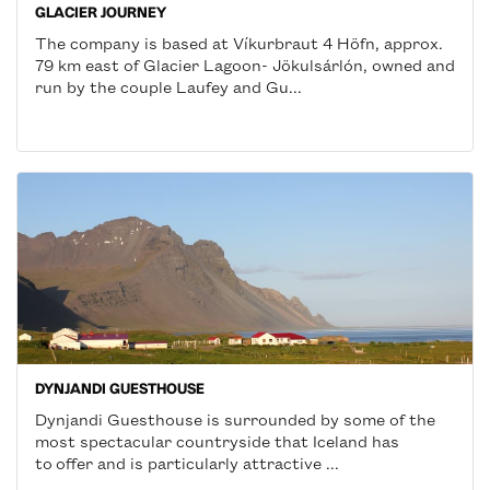
GLACIER JOURNEY
The company is based at Víkurbraut 4 Höfn, approx.
79 km east of Glacier Lagoon- Jökulsárlón, owned and
run by the couple Laufey and Gu...
DYNJANDI GUESTHOUSE
Dynjandi Guesthouse is surrounded by some of the
most spectacular countryside that Iceland has
to offer and is particularly attractive ...