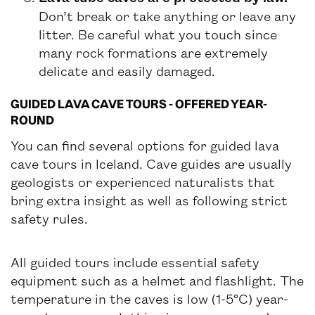
Don’t break or take anything or leave any
litter. Be careful what you touch since
many rock formations are extremely
delicate and easily damaged.
GUIDED LAVA CAVE TOURS - OFFERED YEAR-
ROUND
You can find several options for guided lava
cave tours in Iceland. Cave guides are usually
geologists or experienced naturalists that
bring extra insight as well as following strict
safety rules.
All guided tours include essential safety
equipment such as a helmet and flashlight. The
temperature in the caves is low (1-5°C) year-