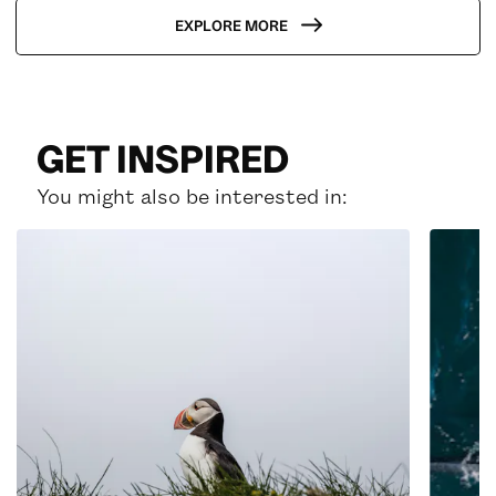
EXPLORE MORE
GET INSPIRED
You might also be interested in: