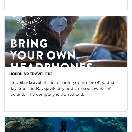
HÓPBÍLAR TRAVEL EHF.
Hópbílar travel ehf. is a leading operator of guided
day tours in Reykjavik city and the southwest of
Iceland. The company is owned and...