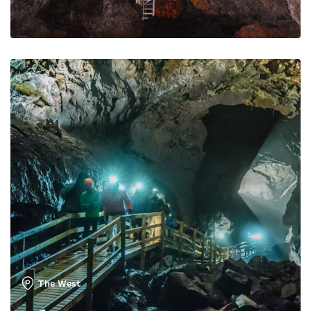
The West