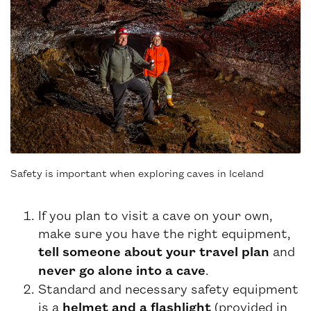
Safety is important when exploring caves in Iceland
If you plan to visit a cave on your own,
make sure you have the right equipment,
tell someone about your travel plan
and
never go alone into a cave
.
Standard and necessary safety equipment
is a
helmet and a flashlight
(provided in