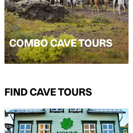
COMBO CAVE TOURS
FIND CAVE TOURS