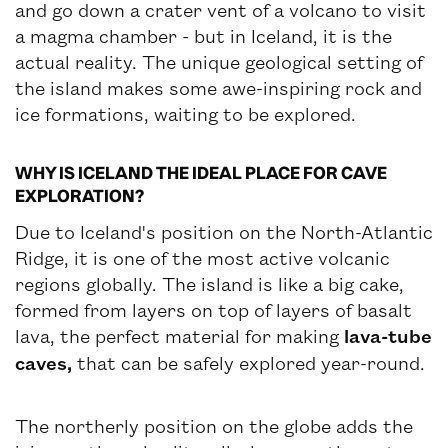
and go down a crater vent of a volcano to visit
a magma chamber - but in Iceland, it is the
actual reality. The unique geological setting of
the island makes some awe-inspiring rock and
ice formations, waiting to be explored.
WHY IS ICELAND THE IDEAL PLACE FOR CAVE
EXPLORATION?
Due to Iceland's position on the North-Atlantic
Ridge, it is one of the most active volcanic
regions globally. The island is like a big cake,
formed from layers on top of layers of basalt
lava, the perfect material for making
lava-tube
caves,
that can be safely explored year-round.
The northerly position on the globe adds the