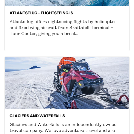
ATLANTSFLUG - FLIGHTSEEING.IS
Atlantsflug offers sightseeing flights by helicopter
and fixed wing aircraft from Skaftafell Terminal –
Tour Center, giving you a breat...
GLACIERS AND WATERFALLS
Glaciers and Waterfalls is an independently owned
travel company. We love adventure travel and are