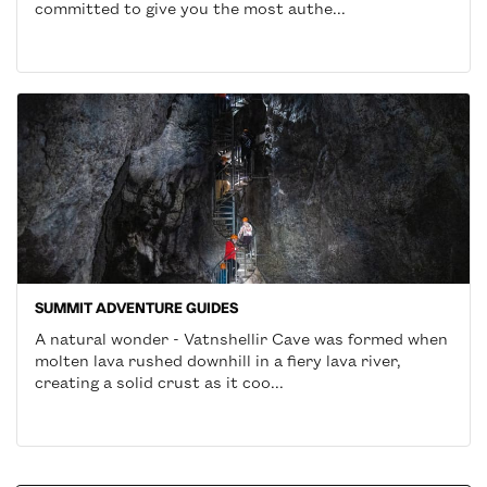
committed to give you the most authe...
SUMMIT ADVENTURE GUIDES
A natural wonder - Vatnshellir Cave was formed when
molten lava rushed downhill in a fiery lava river,
creating a solid crust as it coo...