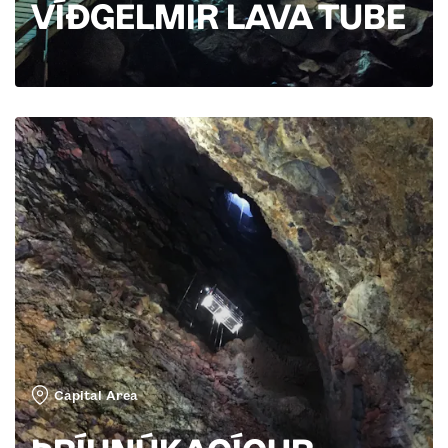
VÍÐGELMIR LAVA TUBE
Capital Area