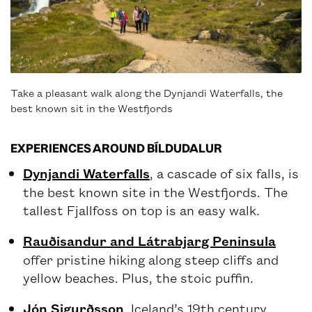
Take a pleasant walk along the Dynjandi Waterfalls, the
best known sit in the Westfjords
EXPERIENCES AROUND BÍLDUDALUR
Dynjandi Waterfalls
, a cascade of six falls, is
the best known site in the Westfjords. The
tallest Fjallfoss on top is an easy walk.
Rauðisandur and Látrabjarg Peninsula
offer pristine hiking along steep cliffs and
yellow beaches. Plus, the stoic puffin.
Jón Sigurðsson
, Iceland’s 19th century