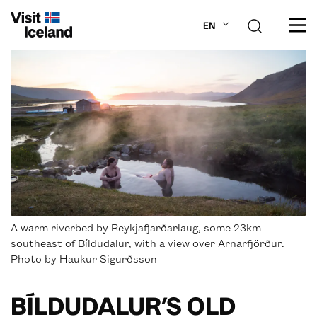
EN
ABOUT ICELAND
PLAN YOUR TRIP
DESTINATIONS
INSPIRATION
A warm riverbed by Reykjafjarðarlaug, some 23km
southeast of Bíldudalur, with a view over Arnarfjörður.
Photo by Haukur Sigurðsson
BÍLDUDALUR’S OLD