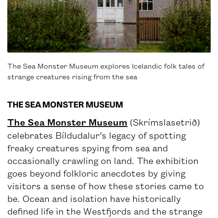
The Sea Monster Museum explores Icelandic folk tales of
strange creatures rising from the sea
THE SEA MONSTER MUSEUM
The Sea Monster Museum
(Skrímslasetrið)
celebrates Bíldudalur’s legacy of spotting
freaky creatures spying from sea and
occasionally crawling on land. The exhibition
goes beyond folkloric anecdotes by giving
visitors a sense of how these stories came to
be. Ocean and isolation have historically
defined life in the Westfjords and the strange