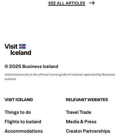
SEE ALL ARTICLES
© 2025 Business Iceland
visiticeland.com is the official travel guide of Iceland, operated by Business
Iceland.
VISIT ICELAND
RELEVANT WEBSITES
Things to do
Travel Trade
Flights to Iceland
Media & Press
Accommodations
Creator Partnerships