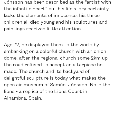
Jónsson has been described as the “artist with
the infantile heart” but his life story certainty
lacks the elements of innocence: his three
children all died young and his sculptures and
paintings received little attention.
Age 72, he displayed them to the world by
embarking on a colorful church with an onion
dome, after the regional church some 2km up
the road refused to accept an altarpiece he
made. The church and its backyard of
delightful sculpture is today what makes the
open air museum of Samúel Jónsson. Note the
lions - a replica of the Lions Court in
Alhambra, Spain.