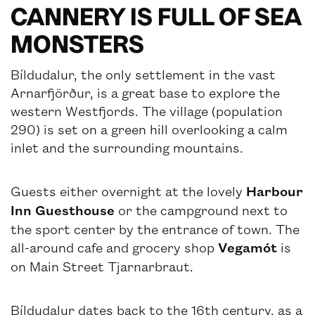
CANNERY IS FULL OF SEA
MONSTERS
Bíldudalur, the only settlement in the vast
Arnarfjörður, is a great base to explore the
western Westfjords. The village (population
290) is set on a green hill overlooking a calm
inlet and the surrounding mountains.
Guests either overnight at the lovely
Harbour
Inn Guesthouse
or the campground next to
the sport center by the entrance of town. The
all-around cafe and grocery shop
Vegamót
is
on Main Street Tjarnarbraut.
Bíldudalur dates back to the 16th century, as a