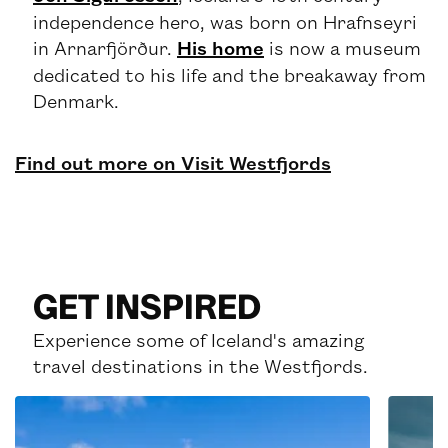
independence hero, was born on Hrafnseyri
in Arnarfjörður.
His home
is now a museum
dedicated to his life and the breakaway from
Denmark.
Find out more on Visit Westfjords
GET INSPIRED
Experience some of Iceland's amazing
travel destinations in the Westfjords.