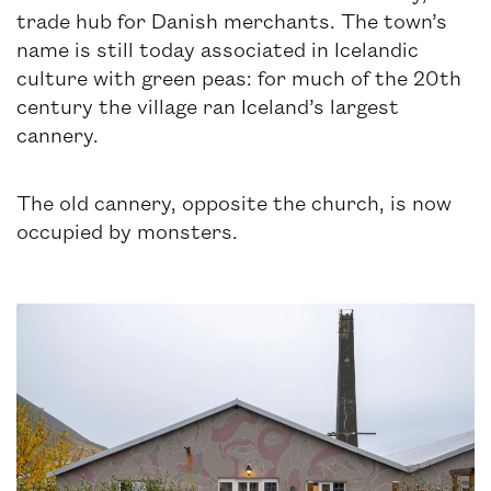
trade hub for Danish merchants. The town’s
name is still today associated in Icelandic
culture with green peas: for much of the 20th
century the village ran Iceland’s largest
cannery.
The old cannery, opposite the church, is now
occupied by monsters.