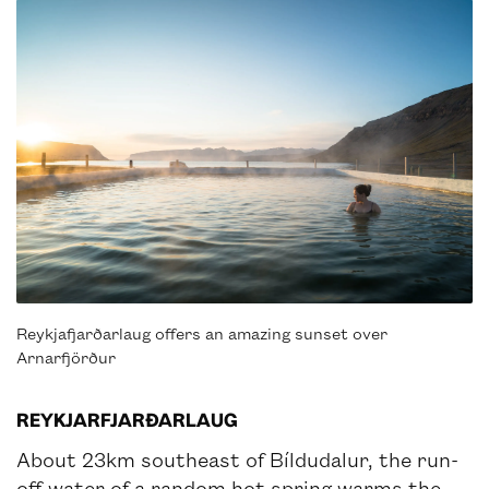
Reykjafjarðarlaug offers an amazing sunset over
Arnarfjörður
REYKJARFJARÐARLAUG
About 23km southeast of Bíldudalur, the run-
off water of a random hot spring warms the