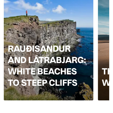
RAUÐISANDUR
AND LÁTRABJARG:
WHITE BEACHES
TH
TO STEEP CLIFFS
W