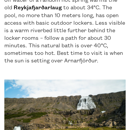
old
Reykjafjarðarlaug
to about 34°C. The
pool, no more than 10 meters long, has open
access with basic outdoor lockers. Less visible
is a warm riverbed little further behind the
locker rooms – follow a path for about 30
minutes. This natural bath is over 40°C,
sometimes too hot. Best time to visit is when
the sun is setting over Arnarfjörður.