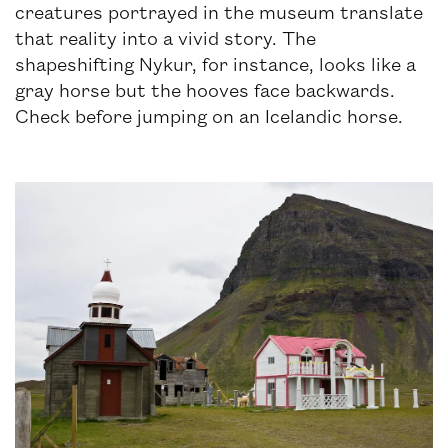
creatures portrayed in the museum translate
that reality into a vivid story. The
shapeshifting Nykur, for instance, looks like a
gray horse but the hooves face backwards.
Check before jumping on an Icelandic horse.