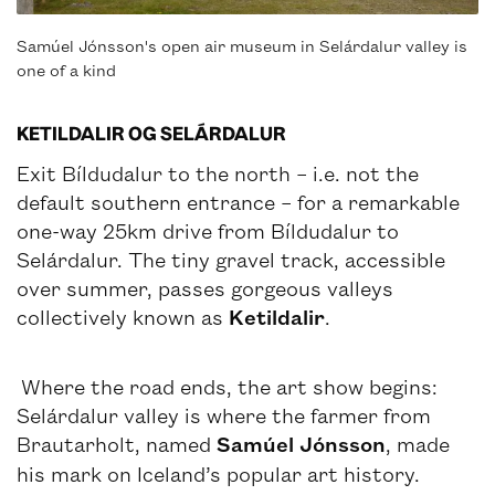
Samúel Jónsson's open air museum in Selárdalur valley is
one of a kind
KETILDALIR OG SELÁRDALUR
Exit Bíldudalur to the north – i.e. not the
default southern entrance – for a remarkable
one-way 25km drive from Bíldudalur to
Selárdalur. The tiny gravel track, accessible
over summer, passes gorgeous valleys
collectively known as
Ketildalir
.
Where the road ends, the art show begins:
Selárdalur valley is where the farmer from
Brautarholt, named
Samúel Jónsson
, made
his mark on Iceland’s popular art history.