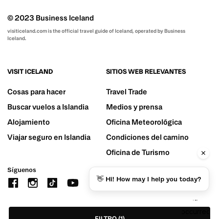
© 2023 Business Iceland
visiticeland.com is the official travel guide of Iceland, operated by Business
Iceland.
VISIT ICELAND
SITIOS WEB RELEVANTES
Cosas para hacer
Travel Trade
Buscar vuelos a Islandia
Medios y prensa
Alojamiento
Oficina Meteorológica
Viajar seguro en Islandia
Condiciones del camino
Oficina de Turismo
Síguenos
👋 Hi! How may I help you today?
FILTRO
(1)