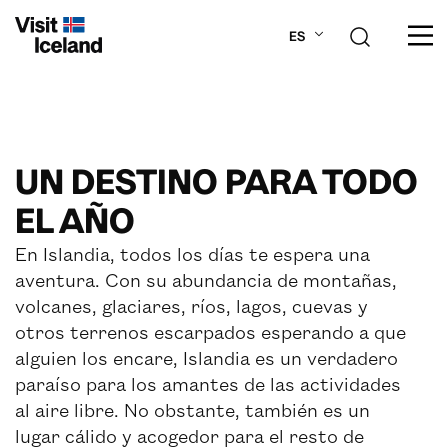
ES
SOBRE ISLANDIA
UN DESTINO PARA TODO
PLANIFICA TU VIAJE
EL AÑO
LUGARES
En Islandia, todos los días te espera una
aventura. Con su abundancia de montañas,
ACTIVIDADES
volcanes, glaciares, ríos, lagos, cuevas y
otros terrenos escarpados esperando a que
alguien los encare, Islandia es un verdadero
paraíso para los amantes de las actividades
al aire libre. No obstante, también es un
lugar cálido y acogedor para el resto de