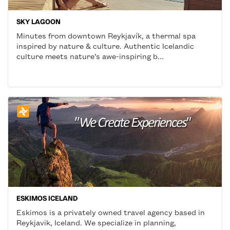
SKY LAGOON
Minutes from downtown Reykjavík, a thermal spa
inspired by nature & culture. Authentic Icelandic
culture meets nature’s awe-inspiring b...
ESKIMOS ICELAND
Eskimos is a privately owned travel agency based in
Reykjavik, Iceland. We specialize in planning,