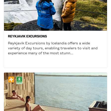
REYKJAVIK EXCURSIONS
Reykjavik Excursions by Icelandia offers a wide
variety of day tours, enabling travelers to visit and
experience many of the most stunn...