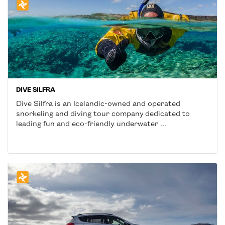
DIVE SILFRA
Dive Silfra is an Icelandic-owned and operated
snorkeling and diving tour company dedicated to
leading fun and eco-friendly underwater ...