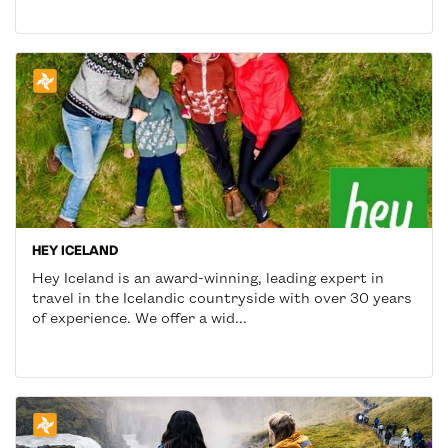
HEY ICELAND
Hey Iceland is an award-winning, leading expert in
travel in the Icelandic countryside with over 30 years
of experience. We offer a wid...