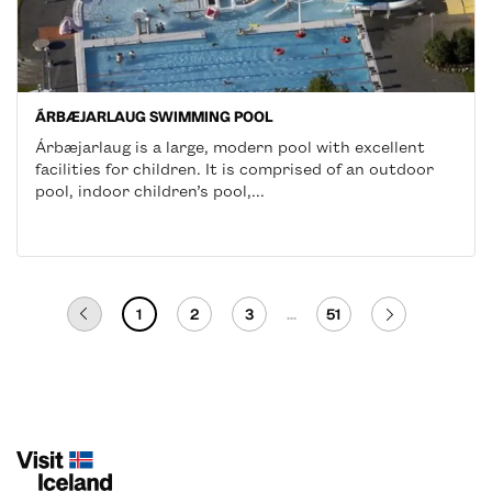
ÁRBÆJARLAUG SWIMMING POOL
Árbæjarlaug is a large, modern pool with excellent
facilities for children. It is comprised of an outdoor
pool, indoor children’s pool,...
1
2
3
...
51