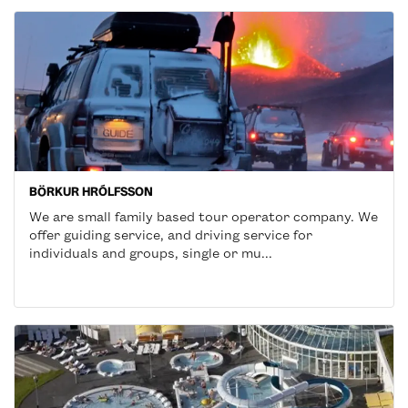
BÖRKUR HRÓLFSSON
We are small family based tour operator company. We
offer guiding service, and driving service for
individuals and groups, single or mu...