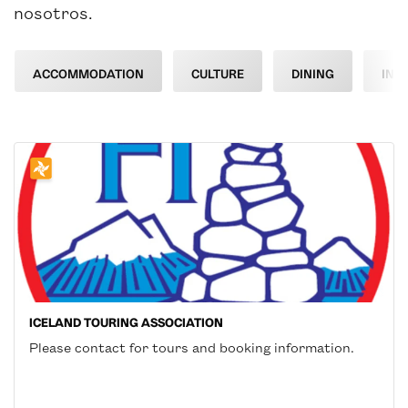
nosotros.
ACCOMMODATION
CULTURE
DINING
INF
ICELAND TOURING ASSOCIATION
Please contact for tours and booking information.