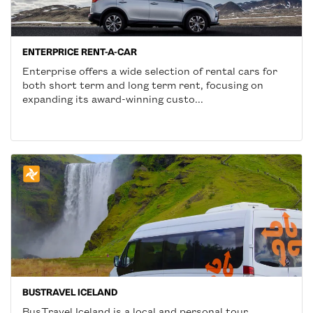
ENTERPRICE RENT-A-CAR
Enterprise offers a wide selection of rental cars for
both short term and long term rent, focusing on
expanding its award-winning custo...
BUSTRAVEL ICELAND
BusTravel Iceland is a local and personal tour