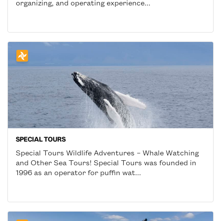
organizing, and operating experience...
SPECIAL TOURS
Special Tours Wildlife Adventures – Whale Watching
and Other Sea Tours! Special Tours was founded in
1996 as an operator for puffin wat...