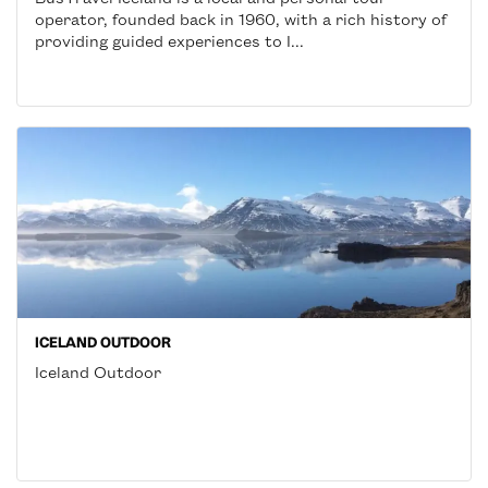
operator, founded back in 1960, with a rich history of
providing guided experiences to I...
ICELAND OUTDOOR
Iceland Outdoor