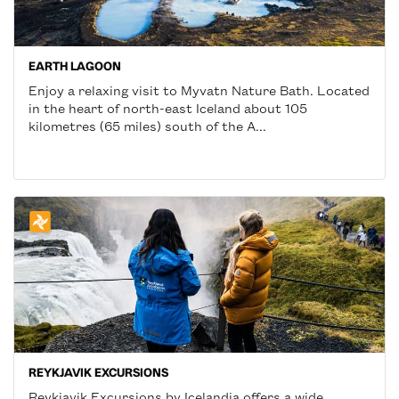
EARTH LAGOON
Enjoy a relaxing visit to Myvatn Nature Bath. Located
in the heart of north-east Iceland about 105
kilometres (65 miles) south of the A...
REYKJAVIK EXCURSIONS
Reykjavik Excursions by Icelandia offers a wide