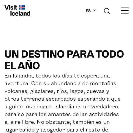
Navigated to new page at /es/cosas-para-hace
ES
SOBRE ISLANDIA
UN DESTINO PARA TODO
PLANIFICA TU VIAJE
EL AÑO
LUGARES
En Islandia, todos los días te espera una
aventura. Con su abundancia de montañas,
ACTIVIDADES
volcanes, glaciares, ríos, lagos, cuevas y
otros terrenos escarpados esperando a que
alguien los encare, Islandia es un verdadero
paraíso para los amantes de las actividades
al aire libre. No obstante, también es un
lugar cálido y acogedor para el resto de