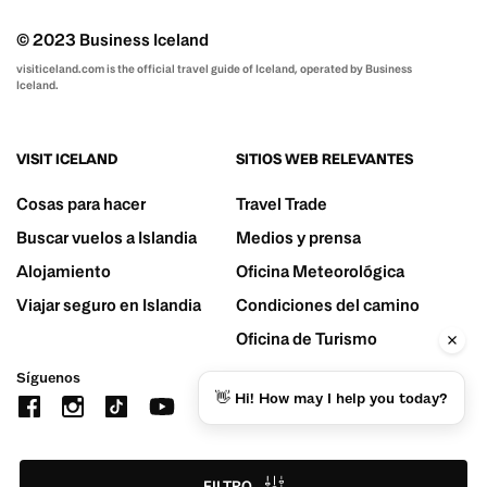
© 2023 Business Iceland
visiticeland.com is the official travel guide of Iceland, operated by Business
Iceland.
VISIT ICELAND
SITIOS WEB RELEVANTES
Cosas para hacer
Travel Trade
Buscar vuelos a Islandia
Medios y prensa
Alojamiento
Oficina Meteorológica
Viajar seguro en Islandia
Condiciones del camino
Oficina de Turismo
Síguenos
👋 Hi! How may I help you today?
FILTRO