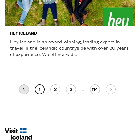
HEY ICELAND
Hey Iceland is an award-winning, leading expert in
travel in the Icelandic countryside with over 30 years
of experience. We offer a wid...
1
2
3
...
114