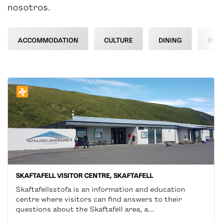
nosotros.
ACCOMMODATION
CULTURE
DINING
INF
SKAFTAFELL VISITOR CENTRE, SKAFTAFELL
Skaftafellsstofa is an information and education
centre where visitors can find answers to their
questions about the Skaftafell area, a...