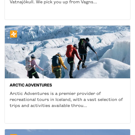
Vatnajökull. We pick you up from Vagns...
ARCTIC ADVENTURES
Arctic Adventures is a premier provider of
recreational tours in Iceland, with a vast selection of
trips and activities available throu...