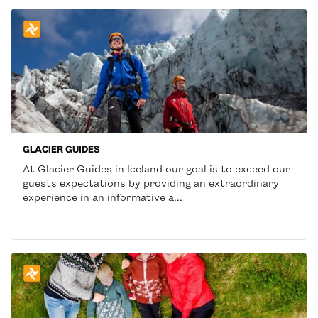
GLACIER GUIDES
At Glacier Guides in Iceland our goal is to exceed our
guests expectations by providing an extraordinary
experience in an informative a...