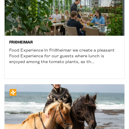
FRIÐHEIMAR
Food Experience In Friðheimar we create a pleasant
Food Experience for our guests where lunch is
enjoyed among the tomato plants, as th...