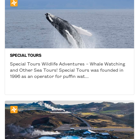
SPECIAL TOURS
Special Tours Wildlife Adventures – Whale Watching
and Other Sea Tours! Special Tours was founded in
1996 as an operator for puffin wat...