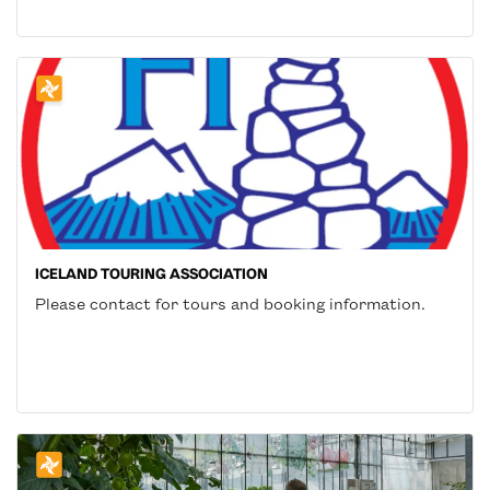
ICELAND TOURING ASSOCIATION
Please contact for tours and booking information.