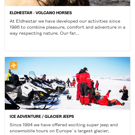
ELDHESTAR - VOLCANO HORSES
At Eldhestar we have developed our activities since
1986 to combine pleasure, comfort and adventure in a
way respecting nature. Our far...
ICE ADVENTURE / GLACIER JEEPS
Since 1994 we have offered exciting super jeep and
snowmobile tours on Europe´s largest glacier,