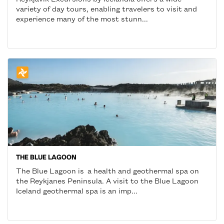
variety of day tours, enabling travelers to visit and
experience many of the most stunn...
THE BLUE LAGOON
The Blue Lagoon is a health and geothermal spa on
the Reykjanes Peninsula. A visit to the Blue Lagoon
Iceland geothermal spa is an imp...