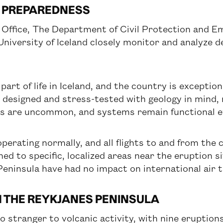
 PREPAREDNESS
l Office, The Department of Civil Protection and
University of Iceland closely monitor and analyze 
 part of life in Iceland, and the country is exceptio
is designed and stress-tested with geology in mind, 
ns are uncommon, and systems remain functional ev
operating normally, and all flights to and from the
ned to specific, localized areas near the eruption s
eninsula have had no impact on international air t
N THE REYKJANES PENINSULA
o stranger to volcanic activity, with nine eruptio