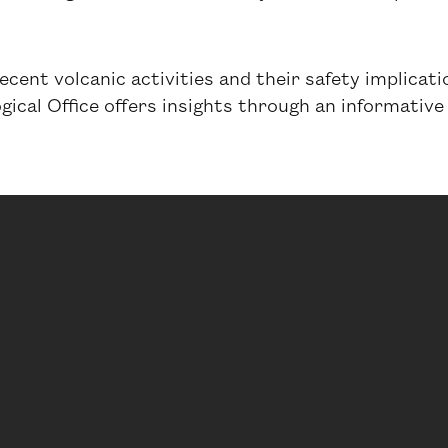
recent volcanic activities and their safety implicat
ical Office offers insights through an informative