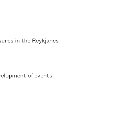
sures in the Reykjanes
velopment of events.