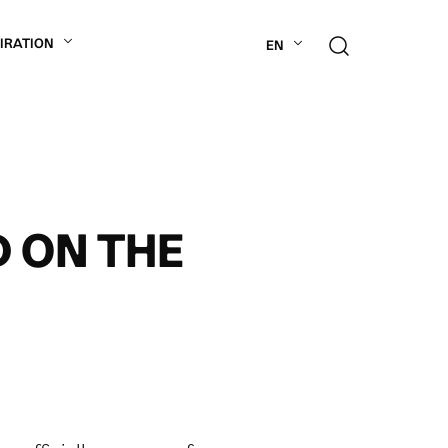
PIRATION
EN
D ON THE