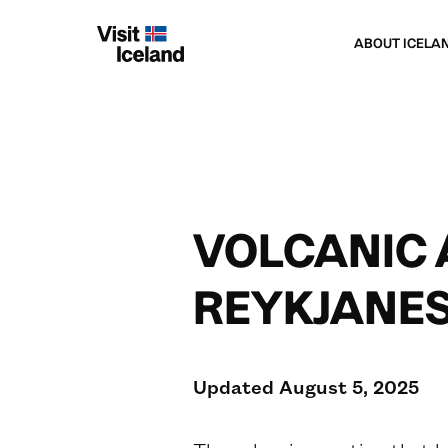
ABOUT ICELA
VOLCANIC 
REYKJANES
Updated August 5, 2025