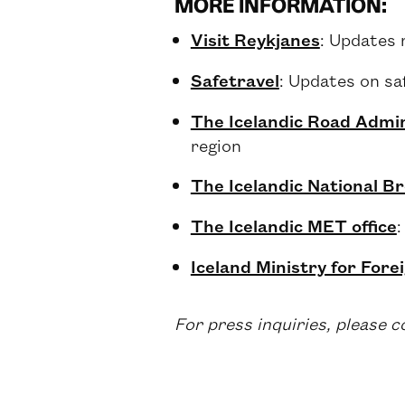
MORE INFORMATION:
Visit Reykjanes
: Updates 
Safetravel
: Updates on sa
The Icelandic Road Admin
region
The Icelandic National B
The Icelandic MET office
:
Iceland Ministry for Forei
For press inquiries, please 