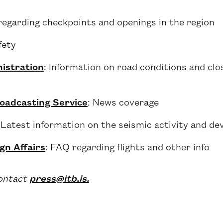
regarding checkpoints and openings in the region
fety
istration
: Information on road conditions and clo
roadcasting Service
: News coverage
 Latest information on the seismic activity and de
gn Affairs
: FAQ regarding flights and other info
contact
press@itb.is.