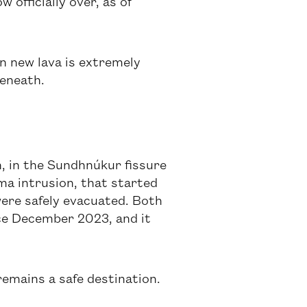
officially over, as of
on new lava is extremely
beneath.
, in the Sundhnúkur fissure
gma intrusion, that started
ere safely evacuated. Both
nce December 2023, and it
remains a safe destination.