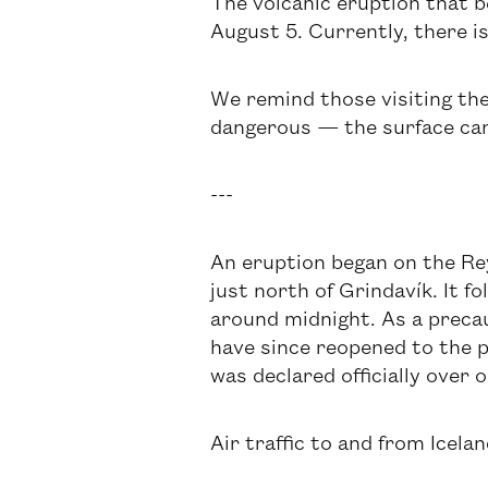
The volcanic eruption that be
August 5. Currently, there is
We remind those visiting the
dangerous — the surface can
---
An eruption began on the Rey
just north of Grindavík. It f
around midnight. As a preca
have since reopened to the p
was declared officially over 
Air traffic to and from Icel