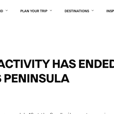
ND
PLAN YOUR TRIP
DESTINATIONS
INS
ACTIVITY HAS ENDE
 PENINSULA