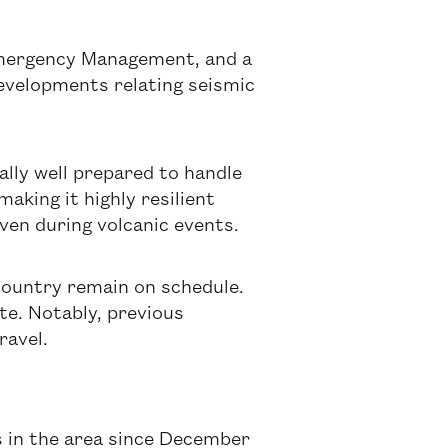
 Emergency Management, and a
developments relating seismic
nally well prepared to handle
making it highly resilient
en during volcanic events.
 country remain on schedule.
ite. Notably, previous
ravel.
ns in the area since December