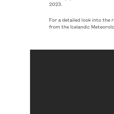
2023.
For a detailed look into the 
from the Icelandic Meteorolog