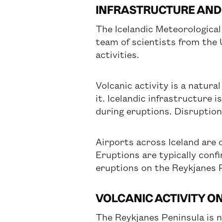
INFRASTRUCTURE AND
The Icelandic Meteorologica
team of scientists from the 
activities.
Volcanic activity is a natural
it. Icelandic infrastructure 
during eruptions. Disruptio
Airports across Iceland are 
Eruptions are typically confi
eruptions on the Reykjanes P
VOLCANIC ACTIVITY O
The Reykjanes Peninsula is n