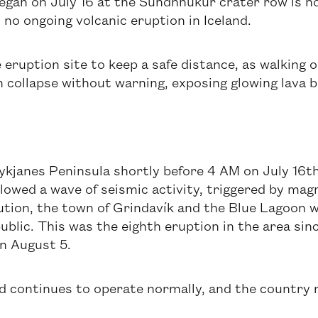
gan on July 16 at the Sundhnúkur crater row is now 
 no ongoing volcanic eruption in Iceland.
 eruption site to keep a safe distance, as walking 
 collapse without warning, exposing glowing lava 
kjanes Peninsula shortly before 4 AM on July 16th
ollowed a wave of seismic activity, triggered by ma
ution, the town of Grindavík and the Blue Lagoon w
ublic. This was the eighth eruption in the area si
on August 5.
and continues to operate normally, and the country 