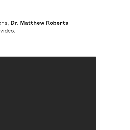
ions,
Dr. Matthew Roberts
 video.